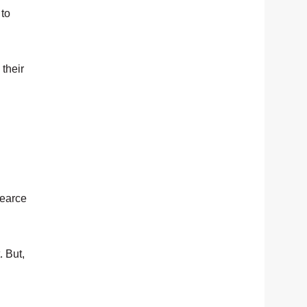
 to
 their
Pearce
. But,