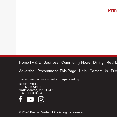
Prin
Home
A & E
Business
Community News
Dining
Real E
Advertise
Recommend This Page
Help
Contact Us
Pri
iBerkshires.com is owned and operated by:
Boxcar Media
102 Main Street
North Adams, MA 01247
T.
413-663-3384
© 2026 Boxcar Media LLC - All rights reserved