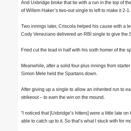
And Uxbridge broke that tie with a run in the top of t
of Willem Haker’s two-out single to left to make it 2-1.
Two innings later, Criscola helped his cause with a 
Cody Veneziano delivered an RBI single to give the S
Fried cut the lead in half with his sixth homer of the spr
Meanwhile, after a solid four-plus innings from starter
Simon Mele held the Spartans down.
After giving up a single to allow an inherited run to ea
strikeout – to earn the win on the mound.
“I noticed that [Uxbridge’s hitters] were a little late on
able to catch up to it. So that’s what I stuck with for mo