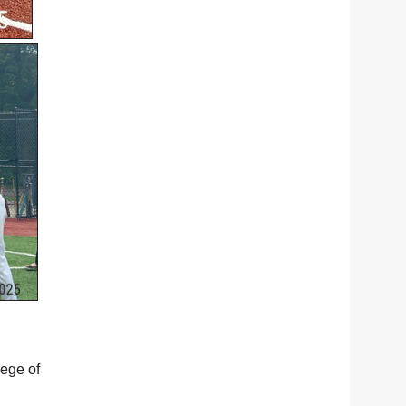
lege of