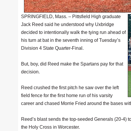
SPRINGFIELD, Mass. – Pittsfield High graduate
Jack Reed said he understood why Uxbridge
decided to intentionally walk the tying run ahead of
his turn at bat in the seventh inning of Tuesday’s
Division 4 State Quarter-Final.
But, boy, did Reed make the Spartans pay for that
decision.
Reed crushed the first pitch he saw over the left
field fence for the first home run of his varsity
career and chased Morrie Fried around the bases with t
Reed’s blast sends the top-seeded Generals (20-4) to
the Holy Cross in Worcester.