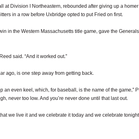
l at Division I Northeastern, rebounded after giving up a homer
hitters in a row before Uxbridge opted to put Fried on first.
2 win in the Western Massachusetts title game, gave the Generals
” Reed said. “And it worked out.”
year ago, is one step away from getting back.
ep an even keel, which, for baseball, is the name of the game,” 
gh, never too low. And you’re never done until that last out.
at we live it and we celebrate it today and we celebrate tonight