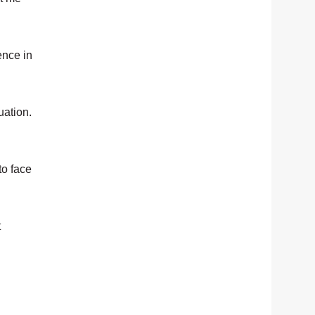
ence in
uation.
to face
t