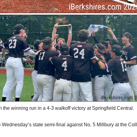
he winning run in a 4-3 walkoff victory at Springfield Central.
 Wednesday’s state semi-final against No. 5 Millbury at the Col