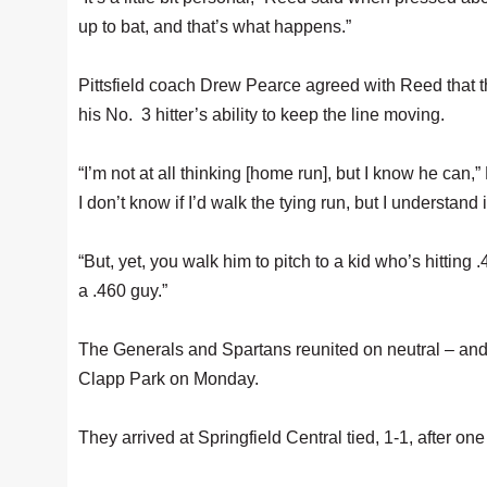
up to bat, and that’s what happens.”
Pittsfield coach Drew Pearce agreed with Reed that t
his No. 3 hitter’s ability to keep the line moving.
“I’m not at all thinking [home run], but I know he can,”
I don’t know if I’d walk the tying run, but I understand 
“But, yet, you walk him to pitch to a kid who’s hitting
a .460 guy.”
The Generals and Spartans reunited on neutral – and
Clapp Park on Monday.
They arrived at Springfield Central tied, 1-1, after one