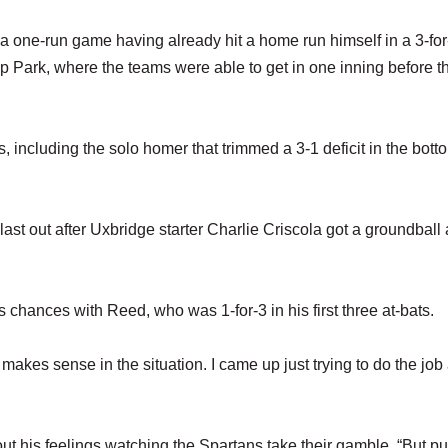
 a one-run game having already hit a home run himself in a 3-for
p Park, where the teams were able to get in one inning before th
its, including the solo homer that trimmed a 3-1 deficit in the bott
last out after Uxbridge starter Charlie Criscola got a groundball
 chances with Reed, who was 1-for-3 in his first three at-bats.
t makes sense in the situation. I came up just trying to do the job
bout his feelings watching the Spartans take their gamble. “But p