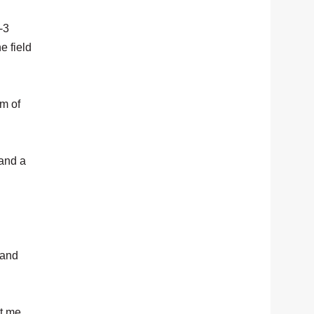
-3
e field
om of
 and a
 and
ut me