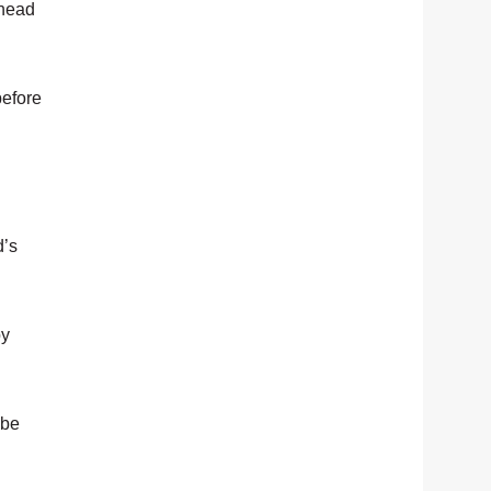
ahead
before
d’s
by
 be