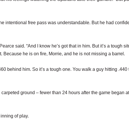
he intentional free pass was understandable. But he had confid
 Pearce said. “And I know he’s got that in him. But it’s a tough sit
it. Because he is on fire, Morrie, and he is not missing a barrel.
 .460 behind him. So it’s a tough one. You walk a guy hitting .440 
 carpeted ground – fewer than 24 hours after the game began a
 inning of play.