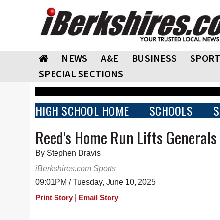
NEWS
A&E
BUSINESS
SPORT
SPECIAL SECTIONS
HIGH SCHOOL HOME
SCHOOLS
S
Reed's Home Run Lifts Generals 
By Stephen Dravis
iBerkshires.com Sports
09:01PM / Tuesday, June 10, 2025
|
Print Story
Email Story