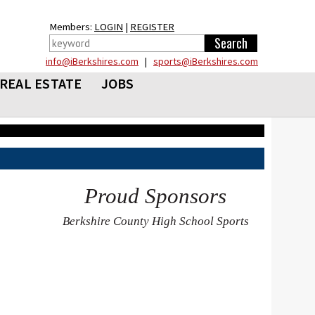
Members:
LOGIN
|
REGISTER
info@iBerkshires.com
|
sports@iBerkshires.com
REAL ESTATE
JOBS
Proud Sponsors
Berkshire County High School Sports