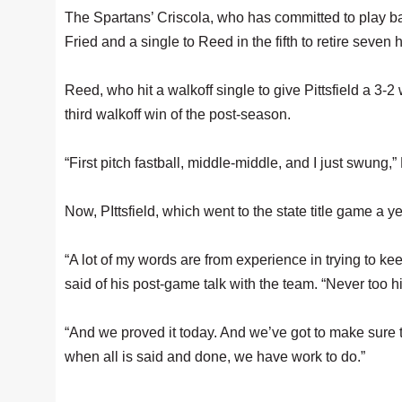
The Spartans’ Criscola, who has committed to play bal
Fried and a single to Reed in the fifth to retire seven 
Reed, who hit a walkoff single to give Pittsfield a 3-
third walkoff win of the post-season.
“First pitch fastball, middle-middle, and I just swung,
Now, PIttsfield, which went to the state title game a 
“A lot of my words are from experience in trying to ke
said of his post-game talk with the team. “Never too hi
“And we proved it today. And we’ve got to make sure th
when all is said and done, we have work to do.”