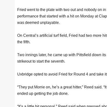
Fried went to the plate with two out and nobody on in
performance that started with a hit on Monday at Clap
was deemed unplayable.
On Central’s artificial turf field, Fried had two more h
the fifth.
Two innings later, he came up with Pittsfield down its 
strikeout to start the seventh.
Uxbridge opted to avoid Fried for Round 4 and take its
“They put Morrie on, he’s a great hitter,” Reed said. “I
ended up getting the job done.
“It’s a little bit personal,” Reed said when pressed a