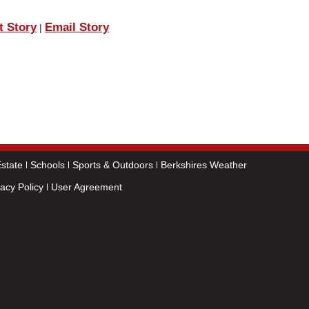
t Story
Email Story
|
state
Schools
Sports & Outdoors
Berkshires Weather
vacy Policy
User Agreement