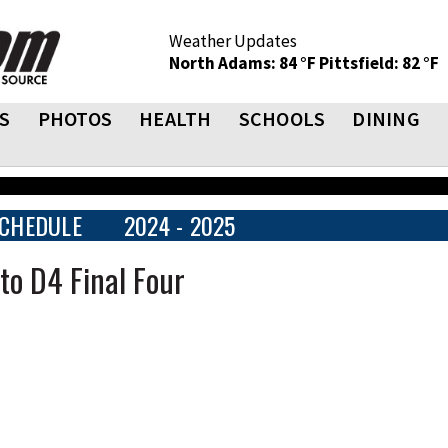
Weather Updates
North Adams: 84 °F
Pittsfield: 82 °F
S
PHOTOS
HEALTH
SCHOOLS
DINING
CHEDULE
2024 - 2025
to D4 Final Four