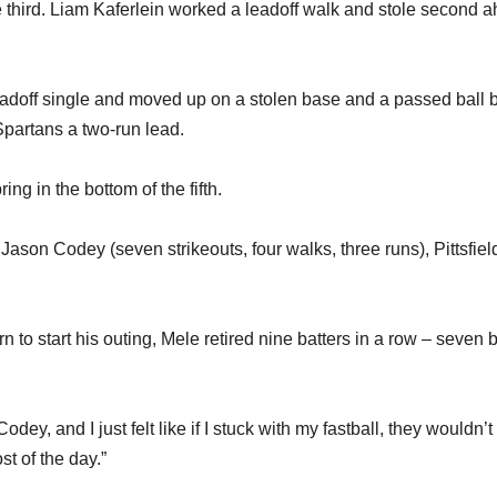
he third. Liam Kaferlein worked a leadoff walk and stole second 
leadoff single and moved up on a stolen base and a passed ball 
partans a two-run lead.
ing in the bottom of the fifth.
 Jason Codey (seven strikeouts, four walks, three runs), Pittsfiel
rn to start his outing, Mele retired nine batters in a row – seven 
 Codey, and I just felt like if I stuck with my fastball, they wouldn’t
st of the day.”