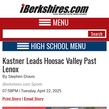
MENU
HIGH SCHOOL MENU
HIGH SCHOOL HOME
NEWS
Kastner Leads Hoosac Valley Past
SCHOOLS
SCHEDULE
A&E
Lenox
2019 - 2020
BUSINESS
By Stephen Dravis
SPORTS
iBerkshires.com Sports
07:58PM / Tuesday, April 22, 2025
PHOTOS
|
Print Story
Email Story
HEALTH