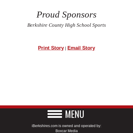
Proud Sponsors
Berkshire County High School Sports
Print Story
Email Story
|
MENU
iBerkshires.com is owned and operated by:
Boxcar Media