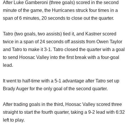
After Luke Gamberoni (three goals) scored in the second
minute of the game, the Hurricanes struck four times in a
span of 6 minutes, 20 seconds to close out the quarter.
Tatro (two goals, two assists) tied it, and Kastner scored
twice in a span of 24 seconds off assists from Owen Taylor
and Tatro to make it 3-1. Tatro closed the quarter with a goal
to send Hoosac Valley into the first break with a four-goal
lead.
It went to half-time with a 5-1 advantage after Tatro set up
Brady Auger for the only goal of the second quarter.
After trading goals in the third, Hoosac Valley scored three
straight to start the fourth quarter, taking a 9-2 lead with 6:32
left to play.