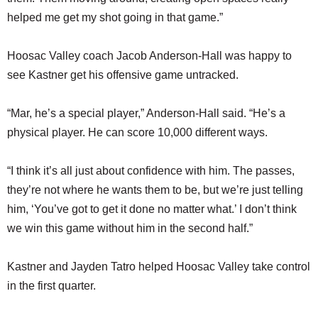
helped me get my shot going in that game.”
Hoosac Valley coach Jacob Anderson-Hall was happy to
see Kastner get his offensive game untracked.
“Mar, he’s a special player,” Anderson-Hall said. “He’s a
physical player. He can score 10,000 different ways.
“I think it’s all just about confidence with him. The passes,
they’re not where he wants them to be, but we’re just telling
him, ‘You’ve got to get it done no matter what.’ I don’t think
we win this game without him in the second half.”
Kastner and Jayden Tatro helped Hoosac Valley take control
in the first quarter.