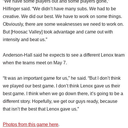
“We have some players out and some players gone,”
Hilfinger said. “We didn’t have many subs. We had to be
creative. We did our best. We have to work on some things.
Obviously, there are some weaknesses we need to work on.
But [Hoosac Valley] took advantage and came out with
intensity and beat us.”
Anderson-Hall said he expects to see a different Lenox team
when the teams meet on May 7.
“It was an important game for us,” he said. “But I don’t think
we played our best game. I don’t think Lenox gave us their
best game. I think when we go down there, it’s going to be a
different story. Hopefully, we get our guys ready, because
that isn’t the best that Lenox gave us.”
Photos from this game here
.