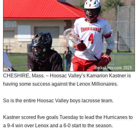
SCHOOLS
DINING
REAL ESTATE
JOBS
SPECIAL SECTIONS
CHESHIRE, Mass. – Hoosac Valley’s Kamarion Kastner is
having some success against the Lenox Millionaires.
So is the entire Hoosac Valley boys lacrosse team.
Kastner scored five goals Tuesday to lead the Hurricanes to
a 9-4 win over Lenox and a 6-0 start to the season.