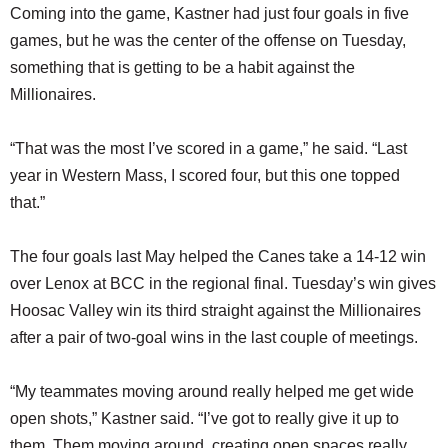
Coming into the game, Kastner had just four goals in five
games, but he was the center of the offense on Tuesday,
something that is getting to be a habit against the
Millionaires.
“That was the most I’ve scored in a game,” he said. “Last
year in Western Mass, I scored four, but this one topped
that.”
The four goals last May helped the Canes take a 14-12 win
over Lenox at BCC in the regional final. Tuesday’s win gives
Hoosac Valley win its third straight against the Millionaires
after a pair of two-goal wins in the last couple of meetings.
“My teammates moving around really helped me get wide
open shots,” Kastner said. “I’ve got to really give it up to
them. Them moving around, creating open spaces really