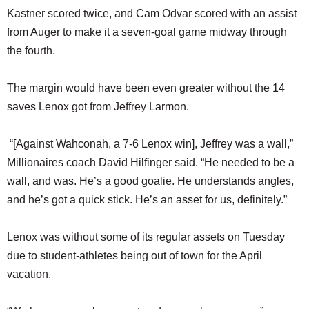
Kastner scored twice, and Cam Odvar scored with an assist
from Auger to make it a seven-goal game midway through
the fourth.
The margin would have been even greater without the 14
saves Lenox got from Jeffrey Larmon.
“[Against Wahconah, a 7-6 Lenox win], Jeffrey was a wall,”
Millionaires coach David Hilfinger said. “He needed to be a
wall, and was. He’s a good goalie. He understands angles,
and he’s got a quick stick. He’s an asset for us, definitely.”
Lenox was without some of its regular assets on Tuesday
due to student-athletes being out of town for the April
vacation.