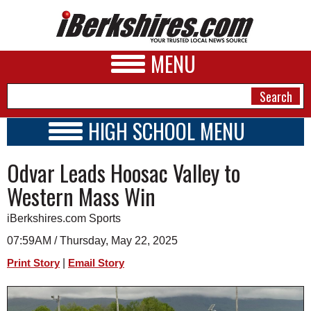
MENU
HIGH SCHOOL MENU
HIGH SCHOOL HOME
NEWS
Odvar Leads Hoosac Valley to
SCHOOLS
SCHEDULE
A&E
Western Mass Win
2019 - 2020
BUSINESS
iBerkshires.com Sports
SPORTS
07:59AM / Thursday, May 22, 2025
|
Print Story
Email Story
PHOTOS
HEALTH