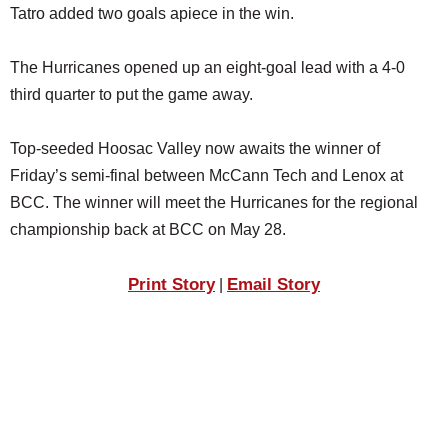
Tatro added two goals apiece in the win.
The Hurricanes opened up an eight-goal lead with a 4-0
third quarter to put the game away.
Top-seeded Hoosac Valley now awaits the winner of
Friday’s semi-final between McCann Tech and Lenox at
BCC. The winner will meet the Hurricanes for the regional
championship back at BCC on May 28.
Print Story
Email Story
|