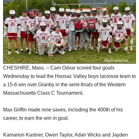
SCHOOLS
DINING
REAL ESTATE
JOBS
SPECIAL SECTIONS
CHESHIRE, Mass. – Cam Odvar scored four goals
Wednesday to lead the Hoosac Valley boys lacrosse team to
a 15-6 win over Granby in the semi-finals of the Western
Massachusetts Class C Tournament.
Max Griffin made nine saves, including the 400th of his
career, to earn the win in goal.
Kamarion Kastner, Owen Taylor, Adan Wicks and Jayden