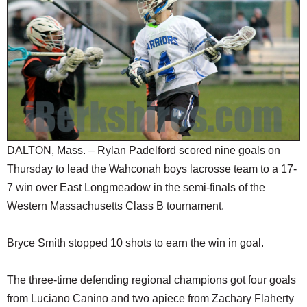
SCHOOLS
DINING
REAL ESTATE
JOBS
SPECIAL SECTIONS
DALTON, Mass. – Rylan Padelford scored nine goals on
Thursday to lead the Wahconah boys lacrosse team to a 17-
7 win over East Longmeadow in the semi-finals of the
Western Massachusetts Class B tournament.
Bryce Smith stopped 10 shots to earn the win in goal.
The three-time defending regional champions got four goals
from Luciano Canino and two apiece from Zachary Flaherty