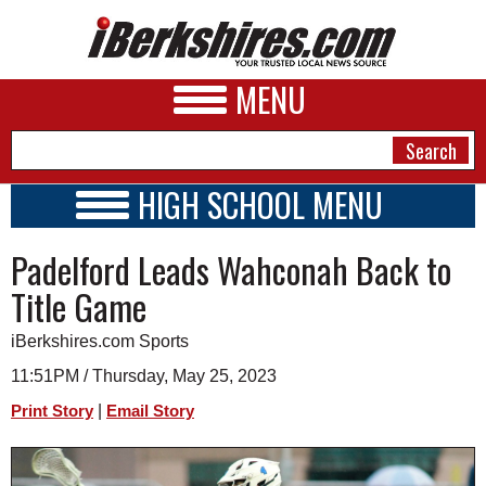
MENU
HIGH SCHOOL MENU
HIGH SCHOOL HOME
NEWS
Padelford Leads Wahconah Back to
SCHOOLS
SCHEDULE
A&E
Title Game
2024 - 2025
BUSINESS
iBerkshires.com Sports
SPORTS
11:51PM / Thursday, May 25, 2023
|
Print Story
Email Story
PHOTOS
HEALTH