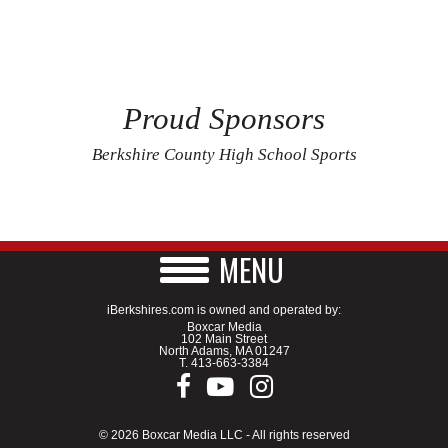
Proud Sponsors
Berkshire County High School Sports
MENU
iBerkshires.com is owned and operated by:
Boxcar Media
102 Main Street
North Adams, MA 01247
T.
413-663-3384
© 2026 Boxcar Media LLC - All rights reserved