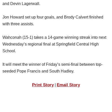
and Devin Lagerwall.
Jon Howard set up four goals, and Brody Calvert finished
with three assists.
Wahconah (15-1) takes a 14-game winning streak into next
Wednesday’s regional final at Springfield Central High
School.
It will meet the winner of Friday’s semi-final between top-
seeded Pope Francis and South Hadley.
Print Story
Email Story
|