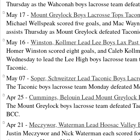
Thursday as the Wahconah boys lacrosse team defeat
May 17 -
Mount Greylock Boys Lacrosse Tops Tacon
Michael Wellspeak scored five goals, and Mac Wayni
assists Thursday as Mount Greylock defeated Taconic
May 16 -
Winston, Kollmer Lead Lee Boys Lax Past
Homer Winston scored eight goals, and Caleb Kollme
Wednesday to lead the Lee High boys lacrosse team 
Taconic.
May 07 -
Soper, Schweitzer Lead Taconic Boys Lacr
The Taconic boys lacrosse team Monday defeated M
Apr 25 -
Cummings, Belouin Lead Mount Greylock B
The Mount Greylock boys lacrosse team defeated Ta
BCC.
Apr 21 -
Meczywor, Waterman Lead Hoosac Valley B
Justin Meczywor and Nick Waterman each scored fou