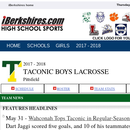
Thursday
iBerkshires home
CLICK LOGO FOR YO
HOME
SCHOOLS
GIRLS
2017 - 2018
2017 - 2018
TACONIC BOYS LACROSSE
Pittsfield
SCHEDULE
ROSTER
TEAM STATS
TEAM NEWS
FEATURES HEADLINES
May 31 -
Wahconah Tops Taconic in Regular-Season
Dart Jaggi scored five goals, and 10 of his teammate