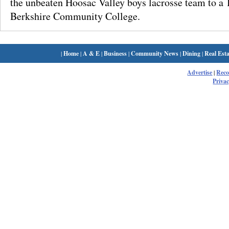
the unbeaten Hoosac Valley boys lacrosse team to a 
Berkshire Community College.
|
Home
|
A & E
|
Business
|
Community News
|
Dining
|
Real Esta
Advertise
|
Rec
Privac