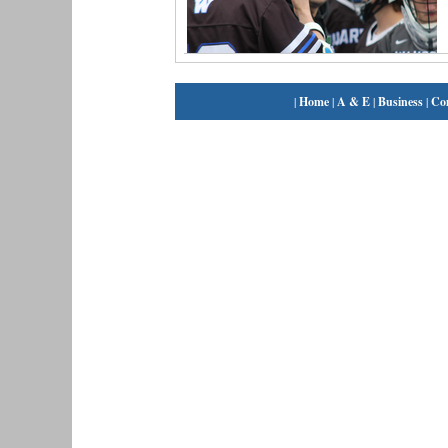
|
Home
|
A & E
|
Business
|
Co