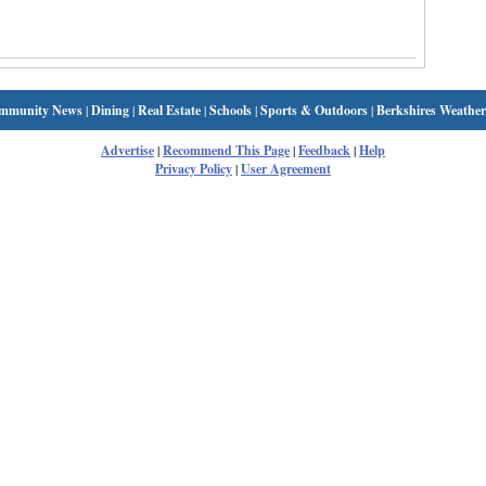
mmunity News
|
Dining
|
Real Estate
|
Schools
|
Sports & Outdoors
|
Berkshires Weather
Advertise
|
Recommend This Page
|
Feedback
|
Help
Privacy Policy
|
User Agreement