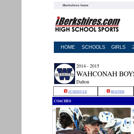
iBerkshires home
HOME
SCHOOLS
GIRLS
2014 - 2015
WAHCONAH BOY
Dalton
SCHEDULE
ROSTER
COACHES