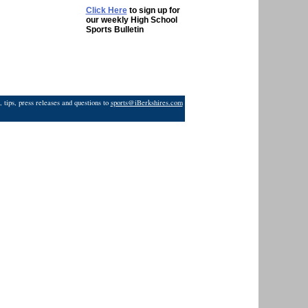
Click Here
to sign up for
our weekly High School
Sports Bulletin
 tips, press releases and questions to
sports@iBerkshires.com