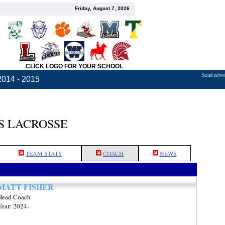
Friday, August 7, 2026
CLICK LOGO FOR YOUR SCHOOL
Send news,
2014 - 2015
S LACROSSE
TEAM STATS
COACH
NEWS
MATT FISHER
Head Coach
Year: 2024-