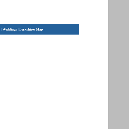
|
Weddings
|
Berkshires Map
|