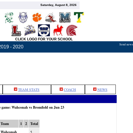
Saturday, August 8, 2026
CLICK LOGO FOR YOUR SCHOOL
Send news,
2019 - 2020
TEAM STATS
COACH
NEWS
he game: Wahconah vs Bromfield on Jun 23
Team
1
2
Total
Wahconah
5