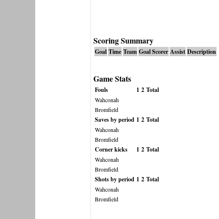
Scoring Summary
Goal
Time
Team
Goal Scorer
Assist
Description
Game Stats
Fouls
1
2
Total
Wahconah
Bromfield
Saves by period
1
2
Total
Wahconah
Bromfield
Corner kicks
1
2
Total
Wahconah
Bromfield
Shots by period
1
2
Total
Wahconah
Bromfield