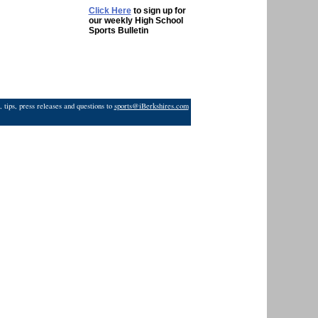
Click Here
to sign up for
our weekly High School
Sports Bulletin
 tips, press releases and questions to
sports@iBerkshires.com