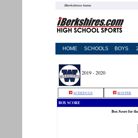
iBerkshires home
HOME
SCHOOLS
BOYS
2019 - 2020
SCHEDULE
ROSTER
BOX SCORE
Box Score for t