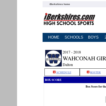
iBerkshires home
HOME
SCHOOLS
BOYS
2017 - 2018
WAHCONAH GIR
Dalton
SCHEDULE
ROSTER
BOX SCORE
Box Score for t