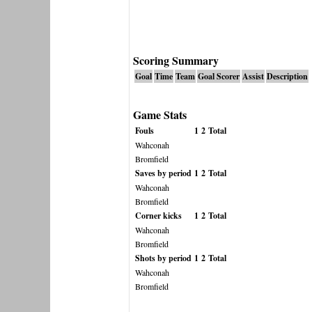
Scoring Summary
Goal
Time
Team
Goal Scorer
Assist
Description
Game Stats
Fouls
1
2
Total
Wahconah
Bromfield
Saves by period
1
2
Total
Wahconah
Bromfield
Corner kicks
1
2
Total
Wahconah
Bromfield
Shots by period
1
2
Total
Wahconah
Bromfield