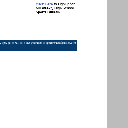
Click Here
to sign up for
our weekly High School
Sports Bulletin
 tips, press releases and questions to
sports@iBerkshires.com