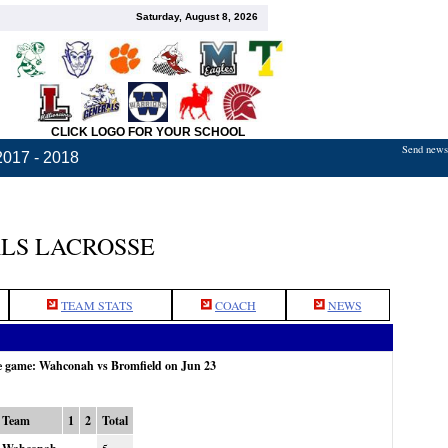
Saturday, August 8, 2026
CLICK LOGO FOR YOUR SCHOOL
Send news,
2017 - 2018
LS LACROSSE
TEAM STATS
COACH
NEWS
he game: Wahconah vs Bromfield on Jun 23
Team
1
2
Total