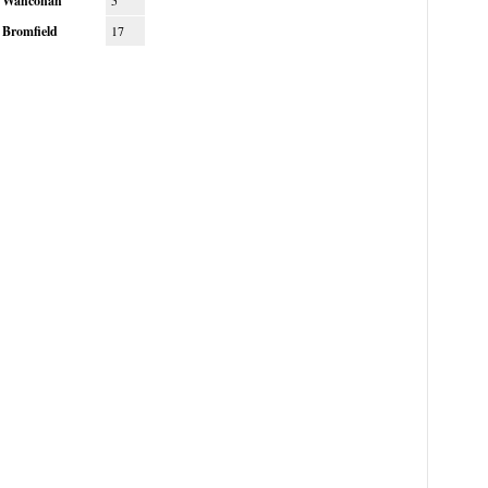
Wahconah
5
Bromfield
17