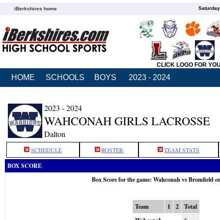
Saturday
iBerkshires home
CLICK LOGO FOR YO
HOME
SCHOOLS
BOYS
2023 - 2024
2023 - 2024
WAHCONAH GIRLS LACROSSE
Dalton
SCHEDULE
ROSTER
TEAM STATS
BOX SCORE
Box Score for the game: Wahconah vs Bromfield o
Team
1
2
Total