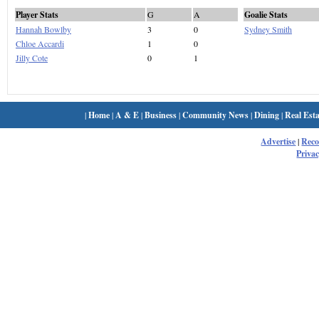
Player Stats
G
A
Goalie Stats
Hannah Bowlby
3
0
Sydney Smith
Chloe Accardi
1
0
Jilly Cote
0
1
|
Home
|
A & E
|
Business
|
Community News
|
Dining
|
Real Esta
Advertise
|
Rec
Privac