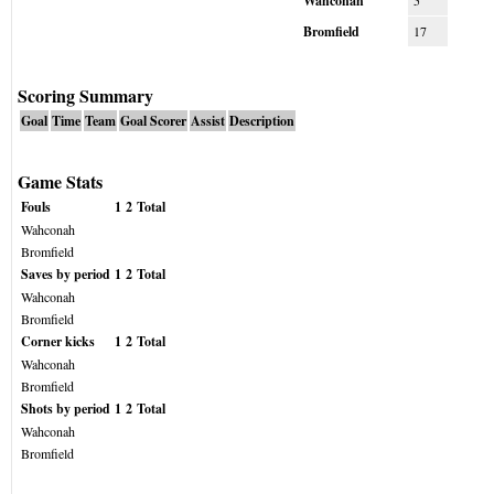
Wahconah
5
Bromfield
17
Scoring Summary
Goal
Time
Team
Goal Scorer
Assist
Description
Game Stats
Fouls
1
2
Total
Wahconah
Bromfield
Saves by period
1
2
Total
Wahconah
Bromfield
Corner kicks
1
2
Total
Wahconah
Bromfield
Shots by period
1
2
Total
Wahconah
Bromfield