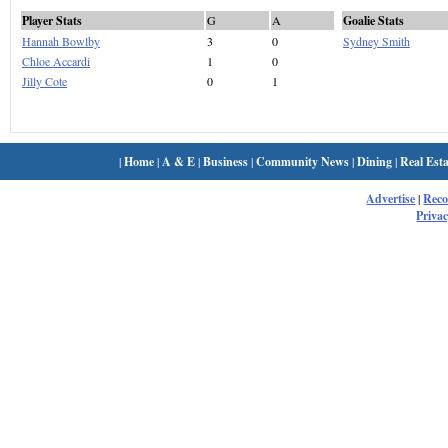
Player Stats
G
A
Goalie Stats
Hannah Bowlby
3
0
Sydney Smith
Chloe Accardi
1
0
Jilly Cote
0
1
|
Home
|
A & E
|
Business
|
Community News
|
Dining
|
Real Esta
Advertise
|
Rec
Privac