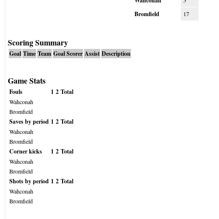
Wahconah
5
Bromfield
17
Scoring Summary
Goal
Time
Team
Goal Scorer
Assist
Description
Game Stats
Fouls
1
2
Total
Wahconah
Bromfield
Saves by period
1
2
Total
Wahconah
Bromfield
Corner kicks
1
2
Total
Wahconah
Bromfield
Shots by period
1
2
Total
Wahconah
Bromfield