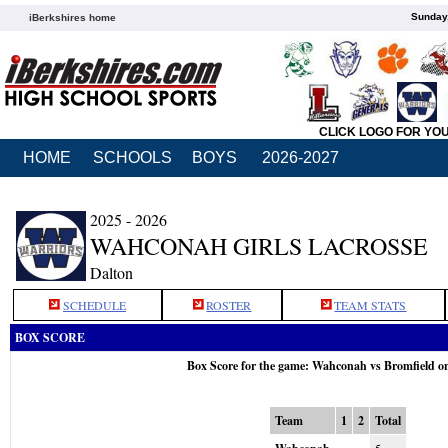
Sunday,
iBerkshires home
CLICK LOGO FOR YO
HOME
SCHOOLS
BOYS
2026-2027
2025 - 2026
WAHCONAH GIRLS LACROSSE
Dalton
SCHEDULE
ROSTER
TEAM STATS
BOX SCORE
Box Score for the game: Wahconah vs Bromfield o
Team
1
2
Total