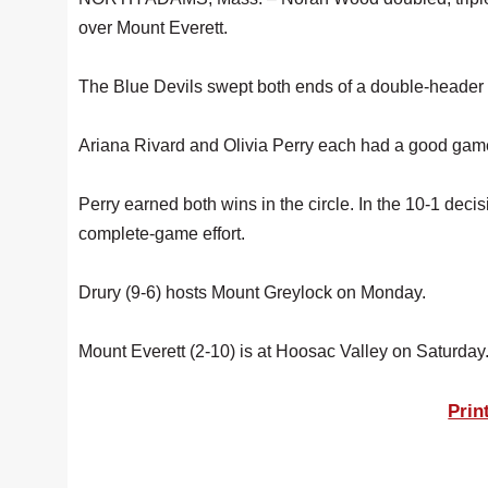
over Mount Everett.
The Blue Devils swept both ends of a double-header a
Ariana Rivard and Olivia Perry each had a good game a
Perry earned both wins in the circle. In the 10-1 deci
complete-game effort.
Drury (9-6) hosts Mount Greylock on Monday.
Mount Everett (2-10) is at Hoosac Valley on Saturday
Prin