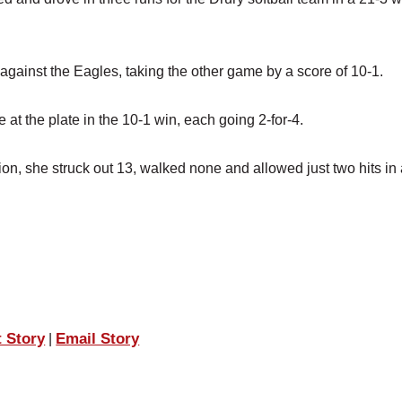
gainst the Eagles, taking the other game by a score of 10-1.
t the plate in the 10-1 win, each going 2-for-4.
sion, she struck out 13, walked none and allowed just two hits in
.
t Story
Email Story
|