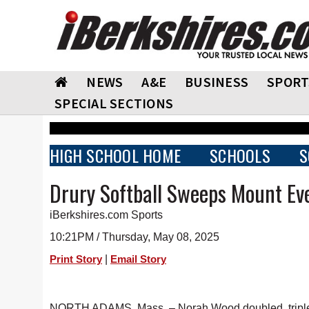
NEWS
A&E
BUSINESS
SPORT
SPECIAL SECTIONS
HIGH SCHOOL HOME
SCHOOLS
S
Drury Softball Sweeps Mount Ev
iBerkshires.com Sports
10:21PM / Thursday, May 08, 2025
|
Print Story
Email Story
NORTH ADAMS, Mass. – Norah Wood doubled, tripled an