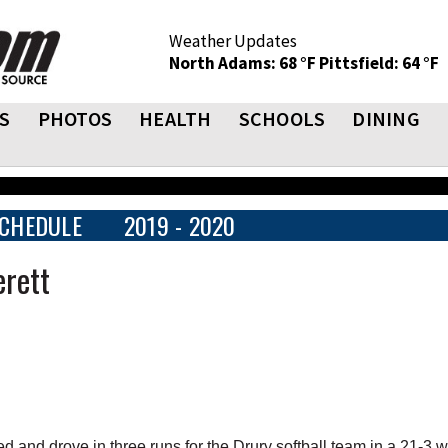
Weather Updates
North Adams: 68 °F
Pittsfield: 64 °F
S
PHOTOS
HEALTH
SCHOOLS
DINING
CHEDULE
2019 - 2020
erett
d drove in three runs for the Drury softball team in a 21-3 w