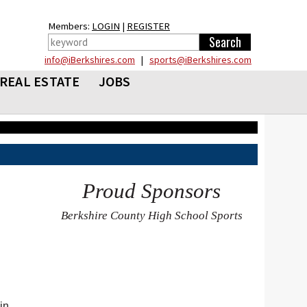
Members:
LOGIN
|
REGISTER
info@iBerkshires.com
|
sports@iBerkshires.com
REAL ESTATE
JOBS
Proud Sponsors
Berkshire County High School Sports
in