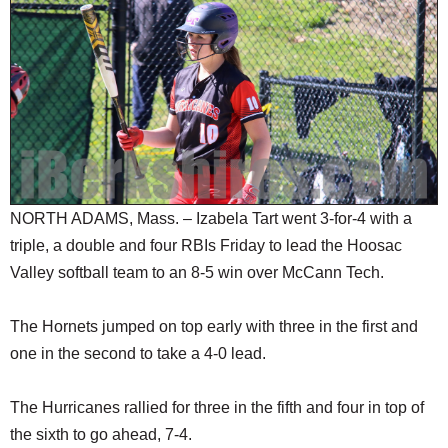
SCHOOLS
DINING
REAL ESTATE
JOBS
SPECIAL SECTIONS
NORTH ADAMS, Mass. – Izabela Tart went 3-for-4 with a
triple, a double and four RBIs Friday to lead the Hoosac
Valley softball team to an 8-5 win over McCann Tech.
The Hornets jumped on top early with three in the first and
one in the second to take a 4-0 lead.
The Hurricanes rallied for three in the fifth and four in top of
the sixth to go ahead, 7-4.