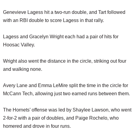
Genevieve Lagess hit a two-run double, and Tart followed
with an RBI double to score Lagess in that rally.
Lagess and Gracelyn Wright each had a pair of hits for
Hoosac Valley.
Wright also went the distance in the circle, striking out four
and walking none.
Avery Lane and Emma LeMire split the time in the circle for
McCann Tech, allowing just two earned runs between them.
The Hornets’ offense was led by Shaylee Lawson, who went
2-for-2 with a pair of doubles, and Paige Rochelo, who
homered and drove in four runs.