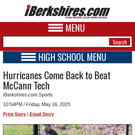
MENU
HIGH SCHOOL MENU
HIGH SCHOOL HOME
NEWS
Hurricanes Come Back to Beat
SCHOOLS
SCHEDULE
A&E
McCann Tech
2019 - 2020
BUSINESS
iBerkshires.com Sports
SPORTS
10:54PM / Friday, May 16, 2025
|
Print Story
Email Story
PHOTOS
HEALTH