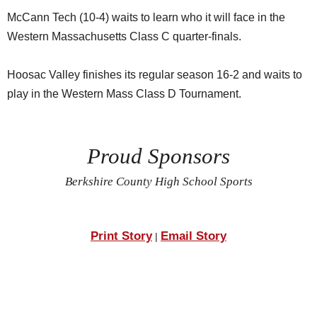
McCann Tech (10-4) waits to learn who it will face in the
Western Massachusetts Class C quarter-finals.
Hoosac Valley finishes its regular season 16-2 and waits to
play in the Western Mass Class D Tournament.
Proud Sponsors
Berkshire County High School Sports
Print Story
Email Story
|