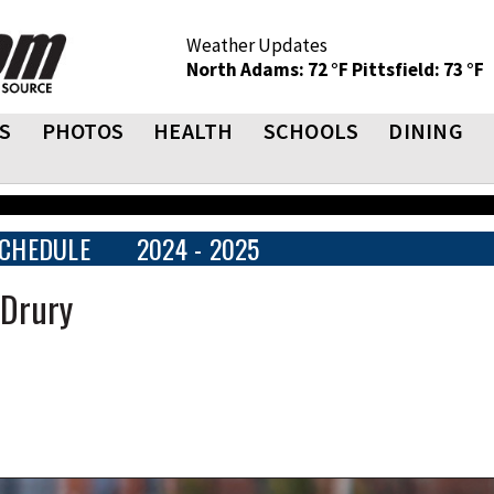
Weather Updates
North Adams: 72 °F
Pittsfield: 73 °F
S
PHOTOS
HEALTH
SCHOOLS
DINING
CHEDULE
2024 - 2025
 Drury