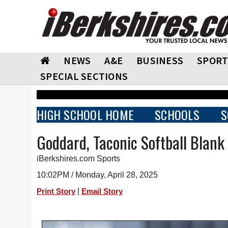
NEWS
A&E
BUSINESS
SPORT
SPECIAL SECTIONS
HIGH SCHOOL HOME
SCHOOLS
S
Goddard, Taconic Softball Blank
iBerkshires.com Sports
10:02PM / Monday, April 28, 2025
|
Print Story
Email Story