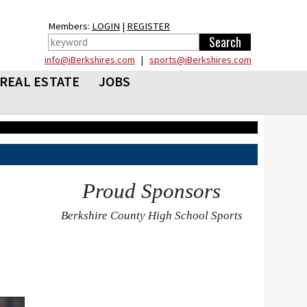
Members:
LOGIN
|
REGISTER
info@iBerkshires.com
|
sports@iBerkshires.com
REAL ESTATE
JOBS
Proud Sponsors
Berkshire County High School Sports