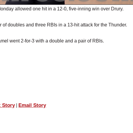
ay allowed one hit in a 12-0, five-inning win over Drury.
 of doubles and three RBIs in a 13-hit attack for the Thunder.
amel went 2-for-3 with a double and a pair of RBIs.
t Story
Email Story
|