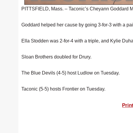
PITTSFIELD, Mass. – Taconic’s Cheyann Goddard Mond
Goddard helped her cause by going 3-for-3 with a pair
Ella Stodden was 2-for-4 with a triple, and Kylie Duh
Sloan Brothers doubled for Drury.
The Blue Devils (4-5) host Ludlow on Tuesday.
Taconic (5-5) hosts Frontier on Tuesday.
Prin