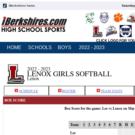
iBerkshires home
Saturday
CLICK LOGO FOR YO
HOME
SCHOOLS
BOYS
2022 - 2023
2022 - 2023
LENOX GIRLS SOFTBALL
Lenox
SCHEDULE
ROSTER
TEAM STATS
BOX SCORE
Box Score for the game: Lee vs Lenox on May
Team
1
2
3
4
5
6
7
R
H
E
Lee