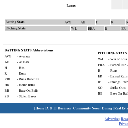
Lenox
Batting Stats
AVG
AB
H
R
Pitching Stats
W-L
ERA
R
ER
BATTING STATS Abbreviations
PITCHING STATS A
AVG
- Average
W-L
- Win or Loss
AB
- At Bats
ERA
- Earned Run 
H
- Hits
R
- Runs
R
- Runs
ER
- Earned Runs
RBI
- Runs Batted In
IP
- Innings Pitc
HR
- Home Runs
SO
- Strike Outs
BB
- Base On Balls
BB
- Base On Bal
SB
- Stolen Bases
|
Home
|
A & E
|
Business
|
Community News
|
Dining
|
Real Esta
Advertise
|
Rec
Privac