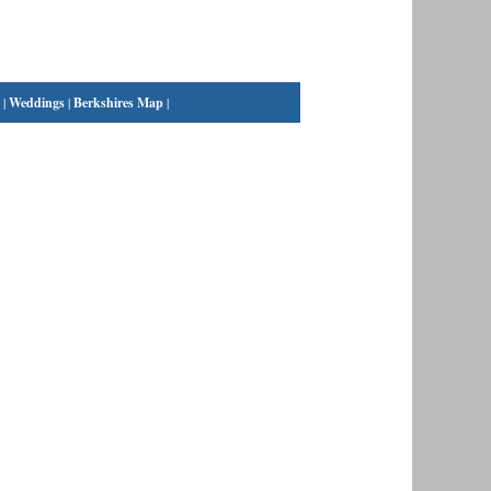
|
Weddings
|
Berkshires Map
|