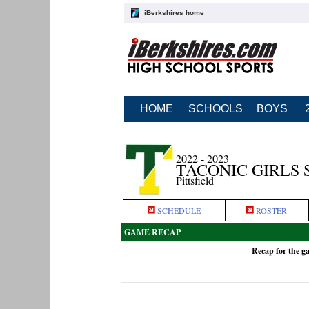
iBerkshires home
HOME
SCHOOLS
BOYS
2022 - 2023
TACONIC GIRLS
Pittsfield
SCHEDULE
ROSTER
GAME RECAP
Recap for the g