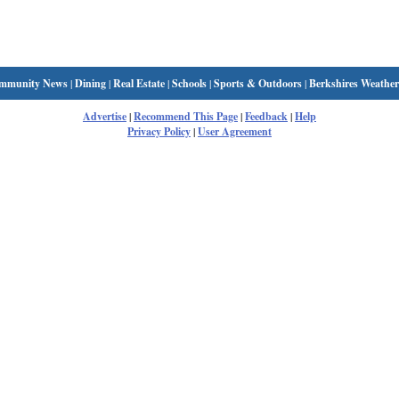
mmunity News
|
Dining
|
Real Estate
|
Schools
|
Sports & Outdoors
|
Berkshires Weather
Advertise
|
Recommend This Page
|
Feedback
|
Help
Privacy Policy
|
User Agreement