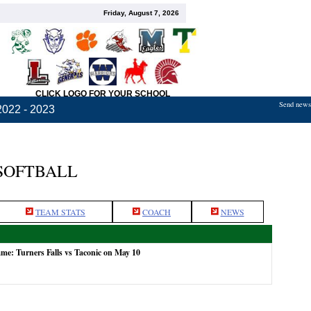
Friday, August 7, 2026
CLICK LOGO FOR YOUR SCHOOL
Send news,
2022 - 2023
 SOFTBALL
TEAM STATS
COACH
NEWS
ame: Turners Falls vs Taconic on May 10