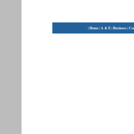
|
Home
|
A & E
|
Business
|
Co