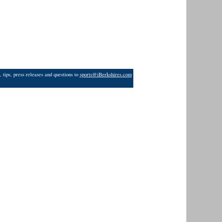
 tips, press releases and questions to
sports@iBerkshires.com