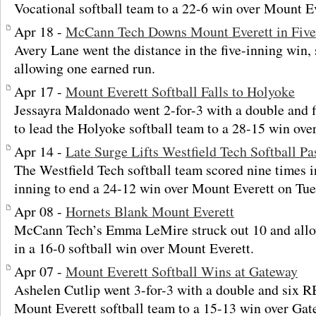
Vocational softball team to a 22-6 win over Mount Ev
Apr 18 -
McCann Tech Downs Mount Everett in Five
Avery Lane went the distance in the five-inning win, 
allowing one earned run.
Apr 17 -
Mount Everett Softball Falls to Holyoke
Jessayra Maldonado went 2-for-3 with a double and fi
to lead the Holyoke softball team to a 28-15 win ove
Apr 14 -
Late Surge Lifts Westfield Tech Softball P
The Westfield Tech softball team scored nine times i
inning to end a 24-12 win over Mount Everett on Tue
Apr 08 -
Hornets Blank Mount Everett
McCann Tech’s Emma LeMire struck out 10 and all
in a 16-0 softball win over Mount Everett.
Apr 07 -
Mount Everett Softball Wins at Gateway
Ashelen Cutlip went 3-for-3 with a double and six R
Mount Everett softball team to a 15-13 win over Ga