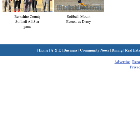
Berkshire County
Softball: Mount
Softball All Star
Everett vs Drury
game
|
Home
|
A & E
|
Business
|
Community News
|
Dining
|
Real Esta
Advertise
|
Rec
Privac