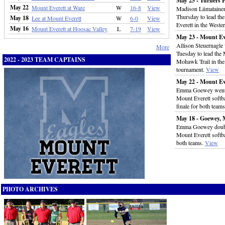
May 25 - Turners F
May 22
Mount Everett at Ware
W
16-8
View
Madison Liimatainen s
Thursday to lead the
May 18
Lee at Mount Everett
W
6-0
View
Everett in the West
May 16
Mount Everett at Hoosac Valley
L
7-19
View
May 23 - Mount Ev
Allison Steuernagle 
More
Tuesday to lead the 
2022 - 2023 TEAM CAPTAINS
Mohawk Trail in the
tournament.
View
May 22 - Mount Ev
Emma Goewey went 3-
Mount Everett softba
finale for both team
May 18 - Goewey, 
Emma Goewey doubled
Mount Everett softbal
both teams.
View
PHOTO ARCHIVES