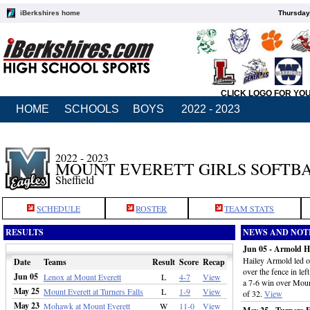
iBerkshires home
Thursday
CLICK LOGO FOR YO
HOME
SCHOOLS
BOYS
2022 - 2023
2022 - 2023
MOUNT EVERETT GIRLS SOFTB
Sheffield
SCHEDULE
ROSTER
TEAM STATS
RESULTS
NEWS AND NOT
Jun 05 - Armold Ho
Hailey Armold led of
Date
Teams
Result
Score
Recap
over the fence in left
Jun 05
Lenox at Mount Everett
L
4-7
View
a 7-6 win over Moun
May 25
Mount Everett at Turners Falls
L
1-9
View
of 32.
View
May 23
Mohawk at Mount Everett
W
11-0
View