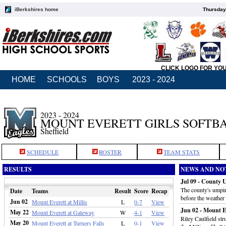
iBerkshires home
Thursday
CLICK LOGO FOR YO
HOME
SCHOOLS
BOYS
2023 - 2024
2023 - 2024
MOUNT EVERETT GIRLS SOFTB
Sheffield
SCHEDULE
ROSTER
TEAM STATS
RESULTS
NEWS AND NO
Jul 09 - County 
The county's umpir
Date
Teams
Result
Score
Recap
before the weather
Jun 02
Mount Everett at Millis
L
0-7
View
Jun 02 - Mount Eve
May 22
Mount Everett at Gateway
W
4-1
View
Riley Caulfield str
May 20
Mount Everett at Turners Falls
L
0-1
View