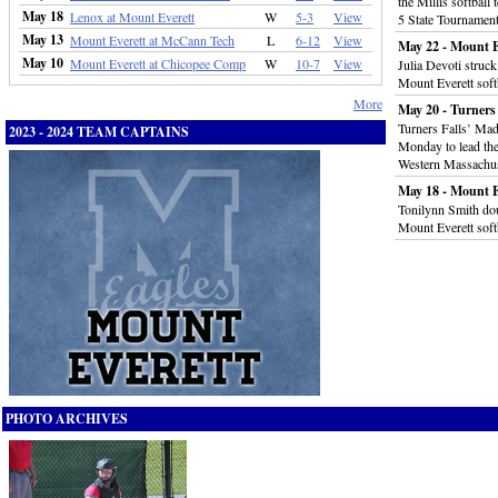
the Millis softball
May 18
Lenox at Mount Everett
W
5-3
View
5 State Tournamen
May 13
Mount Everett at McCann Tech
L
6-12
View
May 22 - Mount E
May 10
Mount Everett at Chicopee Comp
W
10-7
View
Julia Devoti struc
Mount Everett soft
More
May 20 - Turners 
Turners Falls’ Mad
2023 - 2024 TEAM CAPTAINS
Monday to lead the
Western Massachus
May 18 - Mount E
Tonilynn Smith dou
Mount Everett soft
PHOTO ARCHIVES