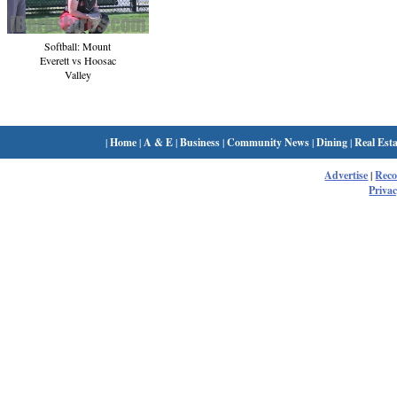
Softball: Mount
Everett vs Hoosac
Valley
|
Home
|
A & E
|
Business
|
Community News
|
Dining
|
Real Esta
Advertise
|
Rec
Privac