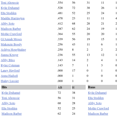
Toni Ahoussie
.554
56
31
11
1
Kylie Duhamel
.528
72
38
26
1
Ella Stodden
.481
52
25
24
1
Maddie Harrington
.478
23
11
11
4
Abby Soto
.412
68
28
21
2
Madison Barber
.387
62
24
19
1
Mollie Crawford
.364
55
20
20
1
Gi'Annah Moses
.339
56
19
15
1
Makenzie Boody
.256
43
11
6
1
Ashlyn Houghtaling
.250
8
2
2
2
Jianna Kruger
.236
55
13
12
1
Abby Bliss
.143
14
2
4
1
Rylee Coleman
.143
7
1
3
0
Laney Hayford
.000
17
0
1
0
Anna Hadsell
.000
1
0
0
0
Hailey Lussier
.000
1
0
0
0
Hits
Runs
AB
H
Kylie Duhamel
72
38
Kylie Duhamel
Toni Ahoussie
56
31
Ella Stodden
Abby Soto
68
28
Abby Soto
Ella Stodden
52
25
Mollie Crawford
Madison Barber
62
24
Madison Barber