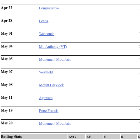
Apr 22
Longmeadow
Apr 28
Lenox
May 01
Wahconah
May 04
Mt. Anthony (VT)
May 05
Monument Mountain
May 07
Westfield
May 08
Mount Greylock
May 11
Agawam
May 18
Pope Francis
May 20
Monument Mountain
Batting Stats
AVG
AB
H
R