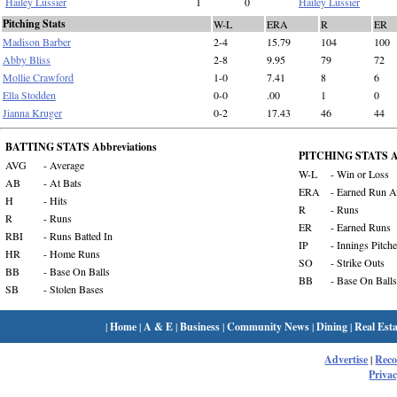
Hailey Lussier
1
0
Hailey Lussier
Pitching Stats
W-L
ERA
R
ER
Madison Barber
2-4
15.79
104
100
Abby Bliss
2-8
9.95
79
72
Mollie Crawford
1-0
7.41
8
6
Ella Stodden
0-0
.00
1
0
Jianna Kruger
0-2
17.43
46
44
BATTING STATS Abbreviations
PITCHING STATS Ab
AVG
- Average
W-L
- Win or Loss
AB
- At Bats
ERA
- Earned Run A
H
- Hits
R
- Runs
R
- Runs
ER
- Earned Runs
RBI
- Runs Batted In
IP
- Innings Pitch
HR
- Home Runs
SO
- Strike Outs
BB
- Base On Balls
BB
- Base On Balls
SB
- Stolen Bases
|
Home
|
A & E
|
Business
|
Community News
|
Dining
|
Real Esta
Advertise
|
Rec
Privac