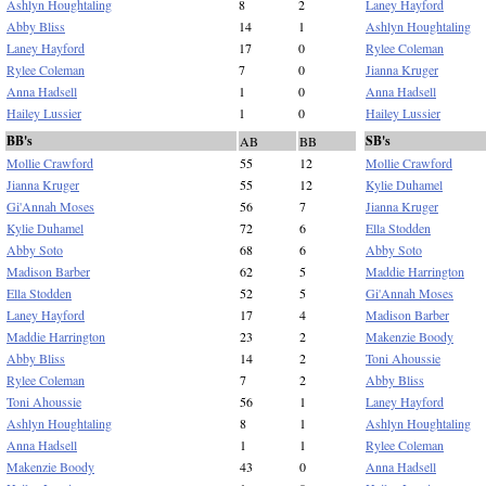
Ashlyn Houghtaling
8
2
Laney Hayford
Abby Bliss
14
1
Ashlyn Houghtaling
Laney Hayford
17
0
Rylee Coleman
Rylee Coleman
7
0
Jianna Kruger
Anna Hadsell
1
0
Anna Hadsell
Hailey Lussier
1
0
Hailey Lussier
BB's
SB's
AB
BB
Mollie Crawford
55
12
Mollie Crawford
Jianna Kruger
55
12
Kylie Duhamel
Gi'Annah Moses
56
7
Jianna Kruger
Kylie Duhamel
72
6
Ella Stodden
Abby Soto
68
6
Abby Soto
Madison Barber
62
5
Maddie Harrington
Ella Stodden
52
5
Gi'Annah Moses
Laney Hayford
17
4
Madison Barber
Maddie Harrington
23
2
Makenzie Boody
Abby Bliss
14
2
Toni Ahoussie
Rylee Coleman
7
2
Abby Bliss
Toni Ahoussie
56
1
Laney Hayford
Ashlyn Houghtaling
8
1
Ashlyn Houghtaling
Anna Hadsell
1
1
Rylee Coleman
Makenzie Boody
43
0
Anna Hadsell