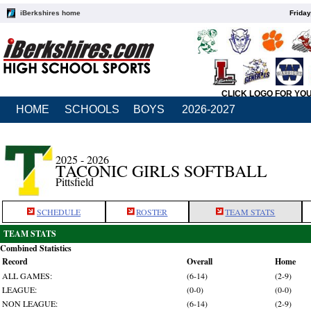
iBerkshires home
Friday
CLICK LOGO FOR YO
HOME
SCHOOLS
BOYS
2026-2027
2025 - 2026
TACONIC GIRLS SOFTBALL
Pittsfield
SCHEDULE
ROSTER
TEAM STATS
TEAM STATS
Combined Statistics
Record
Overall
Home
ALL GAMES:
(6-14)
(2-9)
LEAGUE:
(0-0)
(0-0)
NON LEAGUE:
(6-14)
(2-9)