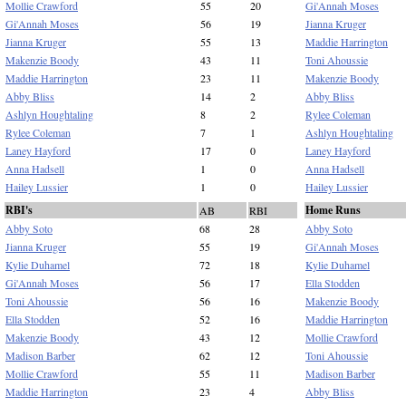
Mollie Crawford
55
20
Gi'Annah Moses
Gi'Annah Moses
56
19
Jianna Kruger
Jianna Kruger
55
13
Maddie Harrington
Makenzie Boody
43
11
Toni Ahoussie
Maddie Harrington
23
11
Makenzie Boody
Abby Bliss
14
2
Abby Bliss
Ashlyn Houghtaling
8
2
Rylee Coleman
Rylee Coleman
7
1
Ashlyn Houghtaling
Laney Hayford
17
0
Laney Hayford
Anna Hadsell
1
0
Anna Hadsell
Hailey Lussier
1
0
Hailey Lussier
RBI's
Home Runs
AB
RBI
Abby Soto
68
28
Abby Soto
Jianna Kruger
55
19
Gi'Annah Moses
Kylie Duhamel
72
18
Kylie Duhamel
Gi'Annah Moses
56
17
Ella Stodden
Toni Ahoussie
56
16
Makenzie Boody
Ella Stodden
52
16
Maddie Harrington
Makenzie Boody
43
12
Mollie Crawford
Madison Barber
62
12
Toni Ahoussie
Mollie Crawford
55
11
Madison Barber
Maddie Harrington
23
4
Abby Bliss