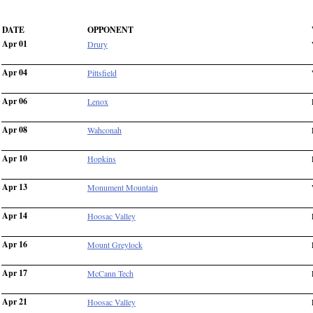
DATE
OPPONENT
Apr 01
Drury
Apr 04
Pittsfield
Apr 06
Lenox
Apr 08
Wahconah
Apr 10
Hopkins
Apr 13
Monument Mountain
Apr 14
Hoosac Valley
Apr 16
Mount Greylock
Apr 17
McCann Tech
Apr 21
Hoosac Valley