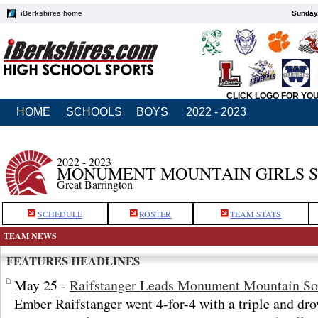
iBerkshires home
Sunday,
CLICK LOGO FOR YO
HOME
SCHOOLS
BOYS
2022 - 2023
2022 - 2023
MONUMENT MOUNTAIN GIRLS 
Great Barrington
SCHEDULE
ROSTER
TEAM STATS
TEAM NEWS
FEATURES HEADLINES
May 25 -
Raifstanger Leads Monument Mountain Sof
Ember Raifstanger went 4-for-4 with a triple and drov