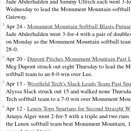
Jade Abderhalden and Sammy Ullrich each went 3-fo
Wednesday to lead the Monument Mountain softball 
Gateway.
Apr 24 -
Monument Mountain Softball Blasts Putna
Jade Abderhalden went 3-for-4 with a pair of doubles
on Monday as the Monument Mountain softball team
28-0.
Apr 20 -
Dupont Pitches Monument Mountain Past 
Meg Dupont struck out eight Thursday to lead the
softball team to an 8-0 win over Lee.
Apr 13 -
Westfield Tech's Slack Leads Team Past Spa
Alyssa Slack struck out 15 and walked none Thursday
Tech softball team to a 7-0 win over Monument Mou
Apr 12 -
Lenox Tops Spartans for Second Straight W
Amaya Alger went 2-for-5 with a triple and two runs
the Lenox softball team beat Monument Mountain, 14-