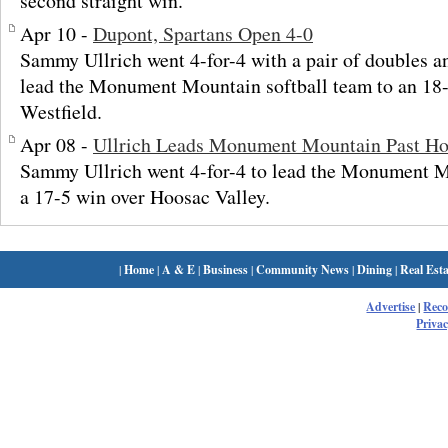
second straight win.
Apr 10 -
Dupont, Spartans Open 4-0
Sammy Ullrich went 4-for-4 with a pair of doubles 
lead the Monument Mountain softball team to an 18-
Westfield.
Apr 08 -
Ullrich Leads Monument Mountain Past Ho
Sammy Ullrich went 4-for-4 to lead the Monument M
a 17-5 win over Hoosac Valley.
|
Home
|
A & E
|
Business
|
Community News
|
Dining
|
Real Esta
Advertise
|
Rec
Privac