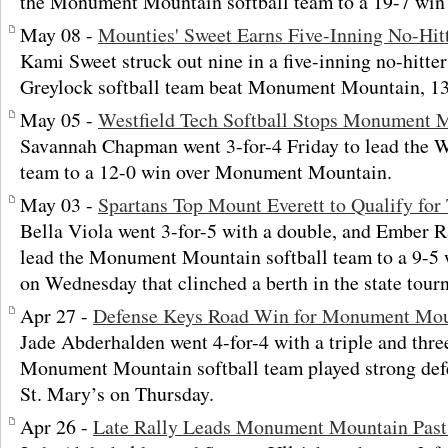
the Monument Mountain softball team to a 19-7 win 
May 08 -
Mounties' Sweet Earns Five-Inning No-Hit
Kami Sweet struck out nine in a five-inning no-hitt
Greylock softball team beat Monument Mountain, 13
May 05 -
Westfield Tech Softball Stops Monument 
Savannah Chapman went 3-for-4 Friday to lead the We
team to a 12-0 win over Monument Mountain.
May 03 -
Spartans Top Mount Everett to Qualify fo
Bella Viola went 3-for-5 with a double, and Ember R
lead the Monument Mountain softball team to a 9-5 
on Wednesday that clinched a berth in the state tour
Apr 27 -
Defense Keys Road Win for Monument Moun
Jade Abderhalden went 4-for-4 with a triple and three
Monument Mountain softball team played strong defe
St. Mary’s on Thursday.
Apr 26 -
Late Rally Leads Monument Mountain Pas