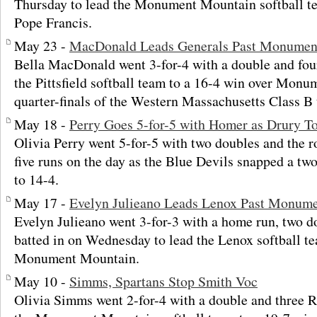
Thursday to lead the Monument Mountain softball te
Pope Francis.
May 23 -
MacDonald Leads Generals Past Monument
Bella MacDonald went 3-for-4 with a double and fou
the Pittsfield softball team to a 16-4 win over Mon
quarter-finals of the Western Massachusetts Class B
May 18 -
Perry Goes 5-for-5 with Homer as Drury T
Olivia Perry went 5-for-5 with two doubles and the r
five runs on the day as the Blue Devils snapped a t
to 14-4.
May 17 -
Evelyn Julieano Leads Lenox Past Monum
Evelyn Julieano went 3-for-3 with a home run, two d
batted in on Wednesday to lead the Lenox softball te
Monument Mountain.
May 10 -
Simms, Spartans Stop Smith Voc
Olivia Simms went 2-for-4 with a double and three 