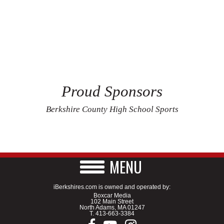
Proud Sponsors
Berkshire County High School Sports
MENU
iBerkshires.com is owned and operated by:
Boxcar Media
102 Main Street
North Adams, MA 01247
T.
413-663-3384