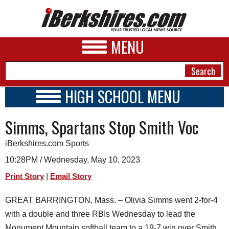
MENU
HIGH SCHOOL MENU
HIGH SCHOOL HOME
NEWS
Simms, Spartans Stop Smith Voc
SCHOOLS
SCHEDULE
A&E
iBerkshires.com Sports
2022 - 2023
BUSINESS
10:28PM / Wednesday, May 10, 2023
|
Print Story
Email Story
SPORTS
PHOTOS
GREAT BARRINGTON, Mass. – Olivia Simms went 2-for-4
with a double and three RBIs Wednesday to lead the
HEALTH
Monument Mountain softball team to a 19-7 win over Smith