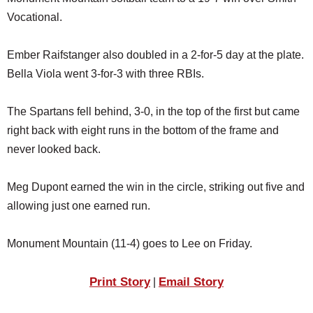
SCHOOLS
Vocational.
DINING
Ember Raifstanger also doubled in a 2-for-5 day at the plate.
REAL ESTATE
Bella Viola went 3-for-3 with three RBIs.
JOBS
The Spartans fell behind, 3-0, in the top of the first but came
SPECIAL SECTIONS
right back with eight runs in the bottom of the frame and
never looked back.
Meg Dupont earned the win in the circle, striking out five and
allowing just one earned run.
Monument Mountain (11-4) goes to Lee on Friday.
Print Story
Email Story
|