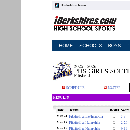
iBerkshires home
HOME
SCHOOLS
BOYS
2025 - 2026
PHS GIRLS SOFT
Pittsfield
SCHEDULE
ROSTER
RESULTS
Date
Teams
Result
Score
May 21
Pittsfield at Easthampton
L
3-8
May 19
Pittsfield at Hampshire
L
2-20
May 15
Pittsfield at Hampshire
L
0-16