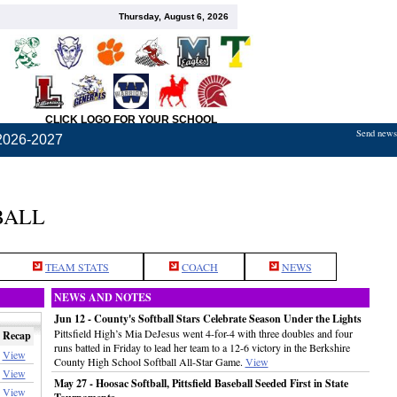
Thursday, August 6, 2026
CLICK LOGO FOR YOUR SCHOOL
Send news,
2026-2027
BALL
TEAM STATS
COACH
NEWS
NEWS AND NOTES
Jun 12 - County's Softball Stars Celebrate Season Under the Lights
Pittsfield High’s Mia DeJesus went 4-for-4 with three doubles and four
Recap
runs batted in Friday to lead her team to a 12-6 victory in the Berkshire
View
County High School Softball All-Star Game.
View
View
May 27 - Hoosac Softball, Pittsfield Baseball Seeded First in State
View