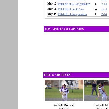
May 12
Pittsfield at E. Longmeadow
L
7-14
May 11
Pittsfield at Smith Voc.
W
17-4
May 08
Pittsfield at Longmeadow
L
2-14
2025 - 2026 TEAM CAPTAINS
PHOTO ARCHIVES
Softball: Drury vs
Softball: M
Pittsfield
Greylock 