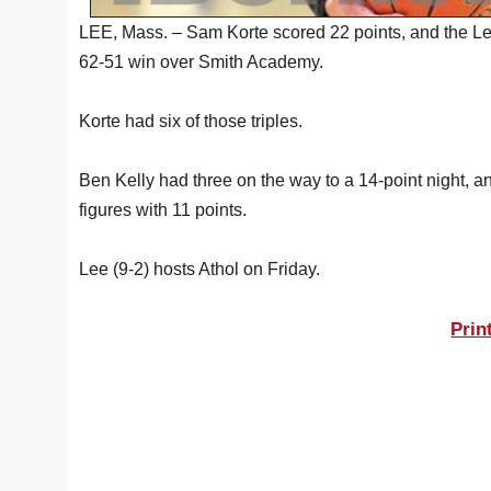
LEE, Mass. – Sam Korte scored 22 points, and the L
62-51 win over Smith Academy.
Korte had six of those triples.
Ben Kelly had three on the way to a 14-point night, 
figures with 11 points.
Lee (9-2) hosts Athol on Friday.
Prin