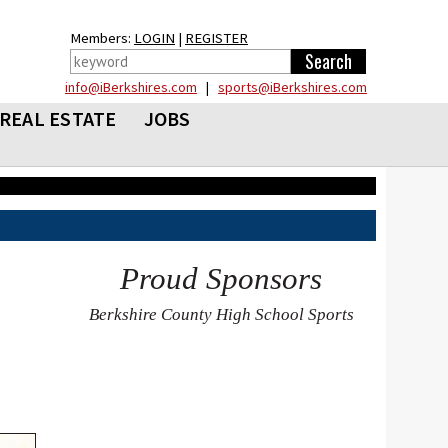
Members:
LOGIN
|
REGISTER
info@iBerkshires.com
|
sports@iBerkshires.com
REAL ESTATE
JOBS
Proud Sponsors
Berkshire County High School Sports