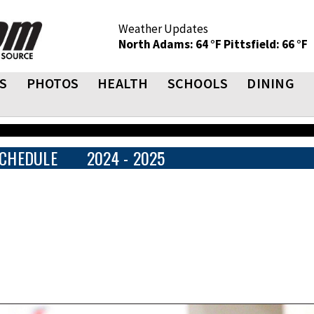
Weather Updates
North Adams: 64 °F
Pittsfield: 66 °F
S
PHOTOS
HEALTH
SCHOOLS
DINING
CHEDULE
2024 - 2025