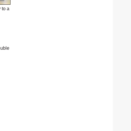
 to a
ouble