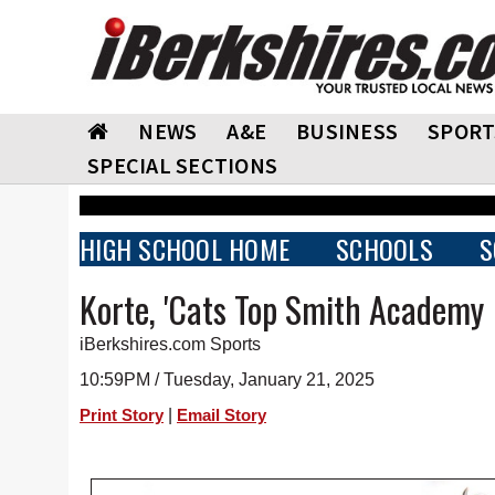
NEWS
A&E
BUSINESS
SPORT
SPECIAL SECTIONS
HIGH SCHOOL HOME
SCHOOLS
S
Korte, 'Cats Top Smith Academy
iBerkshires.com Sports
10:59PM / Tuesday, January 21, 2025
|
Print Story
Email Story