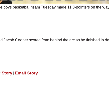
ee boys basketball team Tuesday made 11 3-pointers on the way
and Jacob Cooper scored from behind the arc as he finished in d
t Story
Email Story
|