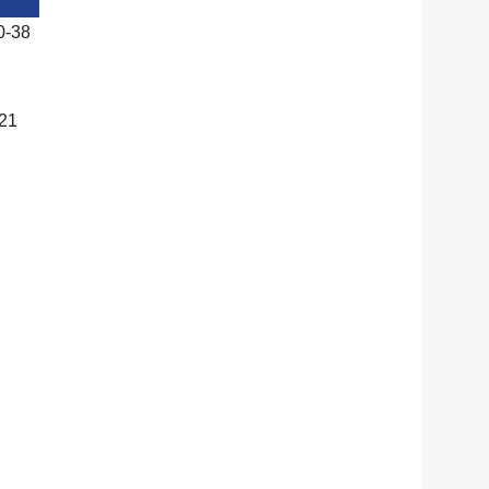
0-38
-21