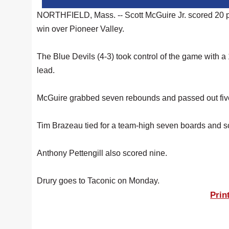
NORTHFIELD, Mass. -- Scott McGuire Jr. scored 20 p
win over Pioneer Valley.
The Blue Devils (4-3) took control of the game with a
lead.
McGuire grabbed seven rebounds and passed out five a
Tim Brazeau tied for a team-high seven boards and s
Anthony Pettengill also scored nine.
Drury goes to Taconic on Monday.
Prin