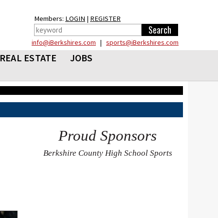
Members:
LOGIN
|
REGISTER
info@iBerkshires.com
|
sports@iBerkshires.com
REAL ESTATE
JOBS
Proud Sponsors
Berkshire County High School Sports