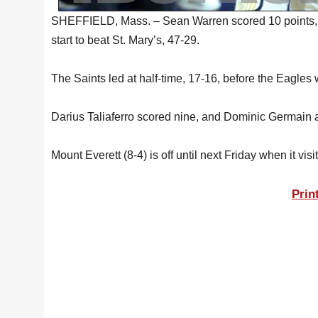
SHEFFIELD, Mass. – Sean Warren scored 10 points, 
start to beat St. Mary’s, 47-29.
The Saints led at half-time, 17-16, before the Eagles w
Darius Taliaferro scored nine, and Dominic Germain 
Mount Everett (8-4) is off until next Friday when it vi
Prin