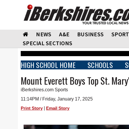
NEWS
A&E
BUSINESS
SPORT
SPECIAL SECTIONS
HIGH SCHOOL HOME
SCHOOLS
S
Mount Everett Boys Top St. Mary
iBerkshires.com Sports
11:14PM / Friday, January 17, 2025
|
Print Story
Email Story