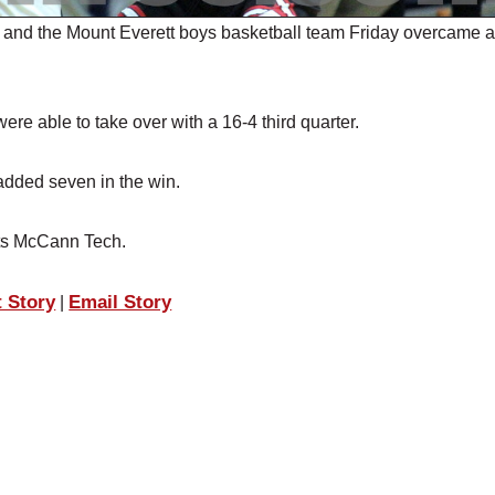
and the Mount Everett boys basketball team Friday overcame a
ere able to take over with a 16-4 third quarter.
added seven in the win.
sits McCann Tech.
t Story
Email Story
|