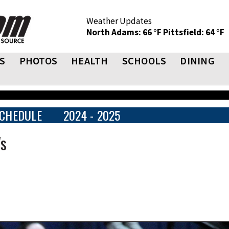
Weather Updates
North Adams: 66 °F
Pittsfield: 64 °F
S
PHOTOS
HEALTH
SCHOOLS
DINING
CHEDULE
2024 - 2025
's