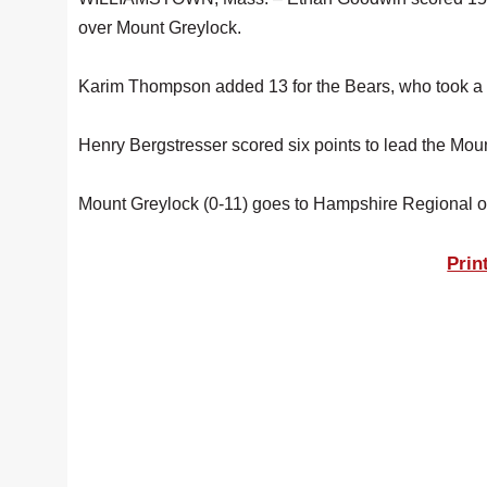
over Mount Greylock.
Karim Thompson added 13 for the Bears, who took a 2
Henry Bergstresser scored six points to lead the Moun
Mount Greylock (0-11) goes to Hampshire Regional o
Prin