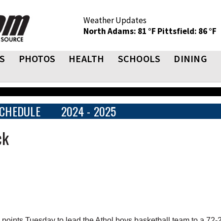
Weather Updates
North Adams: 81 °F
Pittsfield: 86 °F
S
PHOTOS
HEALTH
SCHOOLS
DINING
CHEDULE
2024 - 2025
ck
nts Tuesday to lead the Athol boys basketball team to a 72-