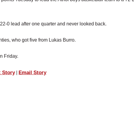
2-0 lead after one quarter and never looked back.
ties, who got five from Lukas Burro.
n Friday.
t Story
Email Story
|