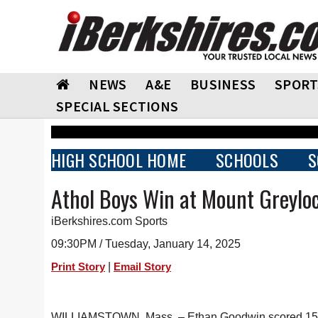
NEWS
A&E
BUSINESS
SPORT
SPECIAL SECTIONS
HIGH SCHOOL HOME
SCHOOLS
S
Athol Boys Win at Mount Greylo
iBerkshires.com Sports
09:30PM / Tuesday, January 14, 2025
|
Print Story
Email Story
WILLIAMSTOWN, Mass. – Ethan Goodwin scored 15 poi