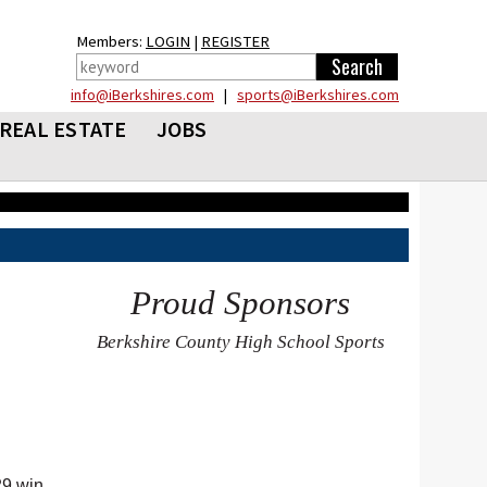
Members:
LOGIN
|
REGISTER
info@iBerkshires.com
|
sports@iBerkshires.com
REAL ESTATE
JOBS
Proud Sponsors
Berkshire County High School Sports
29 win