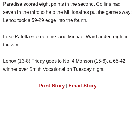
Paradise scored eight points in the second. Collins had
seven in the third to help the Millionaires put the game away;
Lenox took a 59-29 edge into the fourth.
Luke Patella scored nine, and Michael Ward added eight in
the win.
Lenox (13-8) Friday goes to No. 4 Monson (15-6), a 65-42
winner over Smith Vocational on Tuesday night.
Print Story
Email Story
|