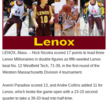
SCHOOLS
DINING
REAL ESTATE
JOBS
SPECIAL SECTIONS
LENOX, Mass. -- Nick Nicotra scored 17 points to lead three
Lenox Millionaires in double figures as fifth-seeded Lenox
beat No. 12 Westfield Tech, 71-39, in the first round of the
Westren Massachusetts Division 4 tournament.
Averin Paradise scored 13, and Andre Collins added 11 for
Lenox, which broke the game open with a 23-10 second
quarter to take a 39-20 lead into half-time.