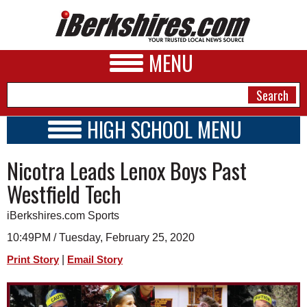
MENU
HIGH SCHOOL MENU
HIGH SCHOOL HOME
NEWS
Nicotra Leads Lenox Boys Past
SCHOOLS
SCHEDULE
A&E
Westfield Tech
2019 - 2020
BUSINESS
iBerkshires.com Sports
SPORTS
10:49PM / Tuesday, February 25, 2020
|
Print Story
Email Story
PHOTOS
HEALTH