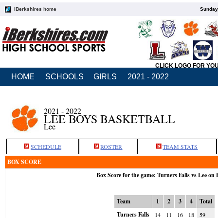
iBerkshires home
Sunday,
CLICK LOGO FOR YO
HOME
SCHOOLS
GIRLS
2021 - 2022
2021 - 2022
LEE BOYS BASKETBALL
Lee
SCHEDULE
ROSTER
TEAM STATS
BOX SCORE
Box Score for the game: Turners Falls vs Lee on 
Team
1
2
3
4
Total
Turners Falls
14
11
16
18
59