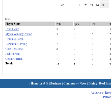
Lee
8
25
21
14
68
Lee:
Player Stats
2pts
3pts
FT
Evan Heath
3
2
0
1
Myles Whitney-Nason
3
3
5
2
Dominic Bartini
1
3
2
1
Benjamin Harding
7
0
2
1
Cole Redstone
2
0
0
4
Jack Purcell
1
0
0
2
Collin O'Brien
1
0
0
2
Total:
18
8
9
6
|
Home
|
A & E
|
Business
|
Community News
|
Dining
|
Real Esta
Advertise
|
Rec
Privac