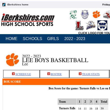
iBerkshires home
Friday
CLICK LOGO FOR YO
HOME
SCHOOLS
GIRLS
2022 - 2023
2022 - 2023
LEE BOYS BASKETBALL
Lee
SCHEDULE
ROSTER
TEAM STATS
BOX SCORE
Box Score for the game: Turners Falls vs Lee on 
Team
1
2
3
4
Total
Turners Falls
14
11
16
18
59