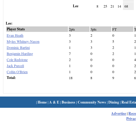
Lee
8
25
21
14
68
Lee:
Player Stats
2pts
3pts
FT
Evan Heath
3
2
0
1
Myles Whitney-Nason
3
3
5
2
Dominic Bartini
1
3
2
1
Benjamin Harding
7
0
2
1
Cole Redstone
2
0
0
4
Jack Purcell
1
0
0
2
Collin O'Brien
1
0
0
2
Total:
18
8
9
6
|
Home
|
A & E
|
Business
|
Community News
|
Dining
|
Real Esta
Advertise
|
Rec
Privac