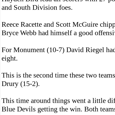
and South Division foes.
Reece Racette and Scott McGuire chippe
Bryce Webb had himself a good offensi
For Monument (10-7) David Riegel had
eight.
This is the second time these two teams
Drury (15-2).
This time around things went a little di
Blue Devils getting the win. Both teams