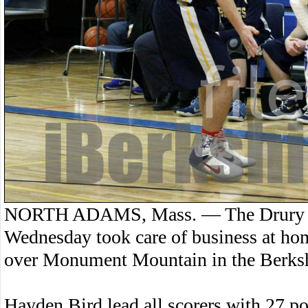
NORTH ADAMS, Mass. — The Drury Hi
Wednesday took care of business at ho
over Monument Mountain in the Berksh
Hayden Bird lead all scorers with 27 po