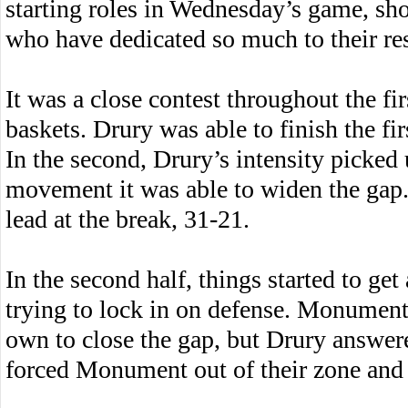
starting roles in Wednesday’s game, sho
who have dedicated so much to their res
It was a close contest throughout the fi
baskets. Drury was able to finish the fir
In the second, Drury’s intensity picked
movement it was able to widen the gap.
lead at the break, 31-21.
In the second half, things started to get
trying to lock in on defense. Monument 
own to close the gap, but Drury answer
forced Monument out of their zone and