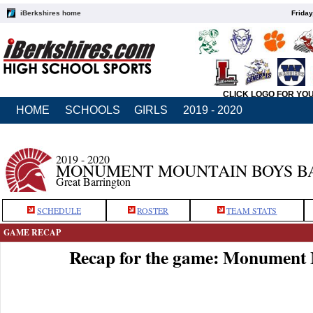
iBerkshires home
Friday
CLICK LOGO FOR YO
HOME
SCHOOLS
GIRLS
2019 - 2020
2019 - 2020
MONUMENT MOUNTAIN BOYS B
Great Barrington
SCHEDULE
ROSTER
TEAM STATS
GAME RECAP
Recap for the game: Monument 