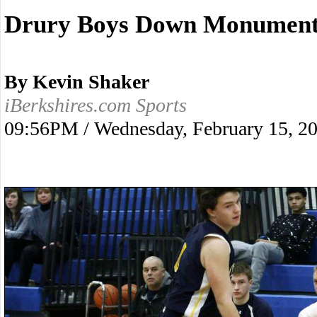
Drury Boys Down Monument 
By Kevin Shaker
iBerkshires.com Sports
09:56PM / Wednesday, February 15, 2