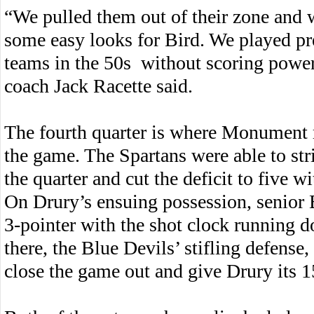
“We pulled them out of their zone and 
some easy looks for Bird. We played pr
teams in the 50s without scoring powe
coach Jack Racette said.
The fourth quarter is where Monument r
the game. The Spartans were able to str
the quarter and cut the deficit to five wi
On Drury’s ensuing possession, senior 
3-pointer with the shot clock running 
there, the Blue Devils’ stifling defens
close the game out and give Drury its 