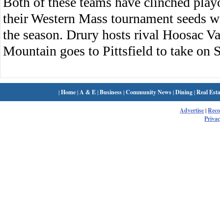
Both of these teams have clinched playo
their Western Mass tournament seeds w
the season. Drury hosts rival Hoosac 
Mountain goes to Pittsfield to take on S
|
Home
|
A & E
|
Business
|
Community News
|
Dining
|
Real Esta
Advertise
|
Rec
Privac