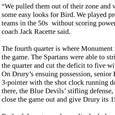
“We pulled them out of their zone and 
some easy looks for Bird. We played pr
teams in the 50s without scoring powe
coach Jack Racette said.
The fourth quarter is where Monument r
the game. The Spartans were able to str
the quarter and cut the deficit to five wi
On Drury’s ensuing possession, senior 
3-pointer with the shot clock running 
there, the Blue Devils’ stifling defens
close the game out and give Drury its 