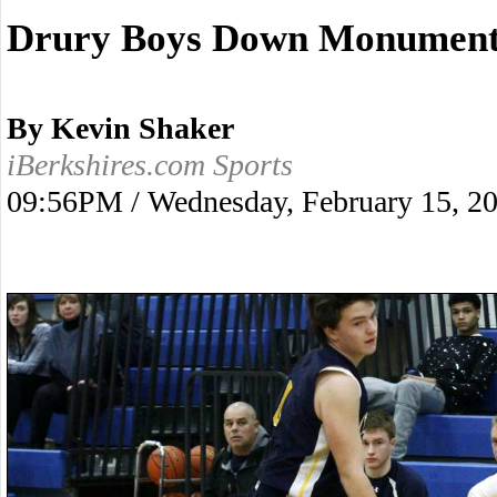
Drury Boys Down Monument 
By Kevin Shaker
iBerkshires.com Sports
09:56PM / Wednesday, February 15, 2