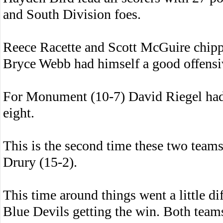
and South Division foes.
Reece Racette and Scott McGuire chippe
Bryce Webb had himself a good offensi
For Monument (10-7) David Riegel had
eight.
This is the second time these two teams
Drury (15-2).
This time around things went a little di
Blue Devils getting the win. Both teams