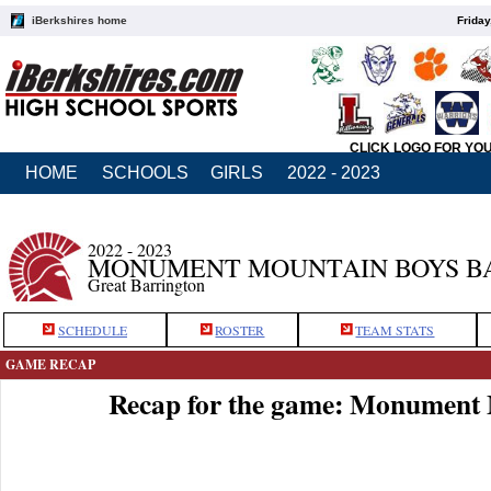
iBerkshires home
Friday
CLICK LOGO FOR YO
HOME
SCHOOLS
GIRLS
2022 - 2023
2022 - 2023
MONUMENT MOUNTAIN BOYS B
Great Barrington
SCHEDULE
ROSTER
TEAM STATS
GAME RECAP
Recap for the game: Monument 