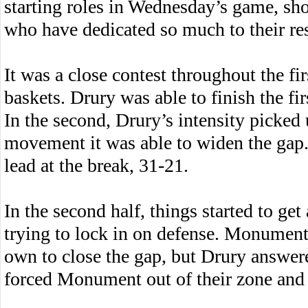
starting roles in Wednesday’s game, sho
who have dedicated so much to their res
It was a close contest throughout the fi
baskets. Drury was able to finish the fir
In the second, Drury’s intensity picked
movement it was able to widen the gap.
lead at the break, 31-21.
In the second half, things started to get
trying to lock in on defense. Monument 
own to close the gap, but Drury answer
forced Monument out of their zone and