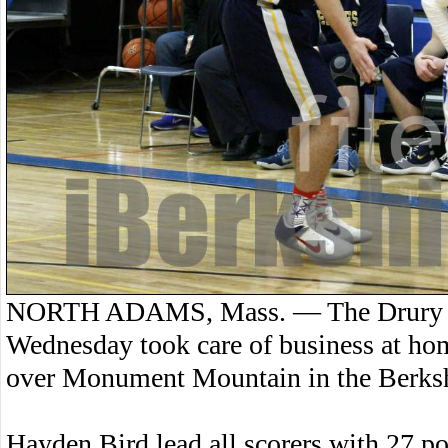
NORTH ADAMS, Mass. — The Drury Hi
Wednesday took care of business at ho
over Monument Mountain in the Berksh
Hayden Bird lead all scorers with 27 po