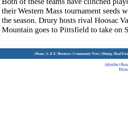
Both of these teams have clinched playo
their Western Mass tournament seeds w
the season. Drury hosts rival Hoosac 
Mountain goes to Pittsfield to take on S
|
Home
|
A & E
|
Business
|
Community News
|
Dining
|
Real Esta
Advertise
|
Rec
Privac