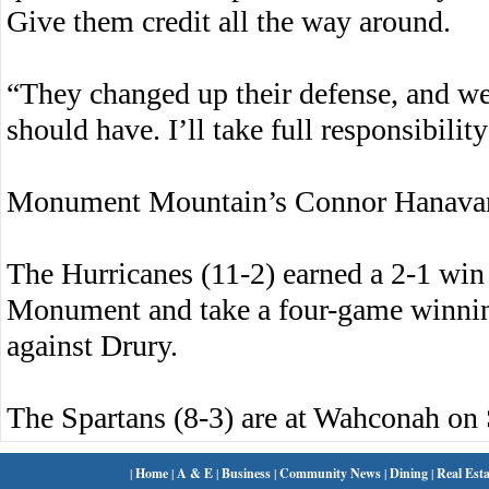
Give them credit all the way around.
“They changed up their defense, and we d
should have. I’ll take full responsibility 
Monument Mountain’s Connor Hanavan l
The Hurricanes (11-2) earned a 2-1 win 
Monument and take a four-game winnin
against Drury.
The Spartans (8-3) are at Wahconah on 
|
Home
|
A & E
|
Business
|
Community News
|
Dining
|
Real Esta