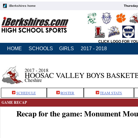
iBerkshires home
Thursday
CLICK LOGO FOR YO
HOME
SCHOOLS
GIRLS
2017 - 2018
2017 - 2018
HOOSAC VALLEY BOYS BASKET
Cheshire
SCHEDULE
ROSTER
TEAM STATS
GAME RECAP
Recap for the game: Monument Moun