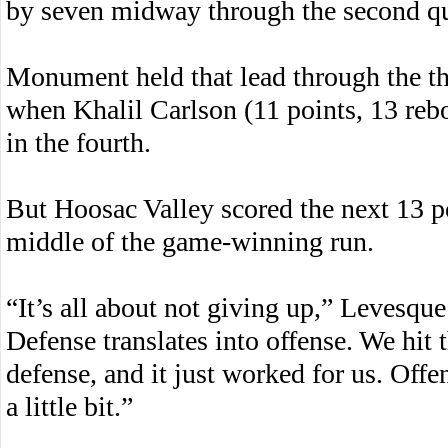
by seven midway through the second qu
Monument held that lead through the th
when Khalil Carlson (11 points, 13 reb
in the fourth.
But Hoosac Valley scored the next 13 p
middle of the game-winning run.
“It’s all about not giving up,” Levesque 
Defense translates into offense. We hit 
defense, and it just worked for us. Offe
a little bit.”