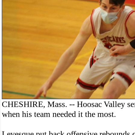
CHESHIRE, Mass. -- Hoosac Valley seni
when his team needed it the most.
Levesque put back offensive rebounds o