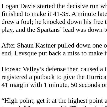
Logan Davis started the decisive run w
finished to make it 41-35. A minute late
drew a foul; he knocked down his free t
play, and the Spartans’ lead was down t
After Shaun Kastner pulled down one of
end, Levsque put back a miss to make i
Hoosac Valley’s defense then caused a 
registered a putback to give the Hurrican
41 margin with 1 minute, 50 seconds on
“High point, get it at the highest point