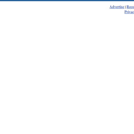
Advertise
|
Rec
Privac