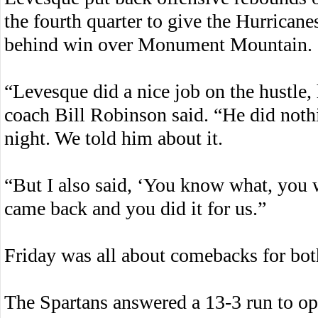
the fourth quarter to give the Hurrican
behind win over Monument Mountain.
“Levesque did a nice job on the hustle,
coach Bill Robinson said. “He did nothi
night. We told him about it.
“But I also said, ‘You know what, you 
came back and you did it for us.”
Friday was all about comebacks for bot
The Spartans answered a 13-3 run to op