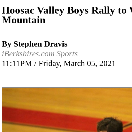
Hoosac Valley Boys Rally t
Mountain
By Stephen Dravis
iBerkshires.com Sports
11:11PM / Friday, March 05, 2021