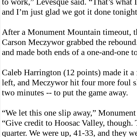
to work,” Levesque said. “That’s what I
and I’m just glad we got it done tonight
After a Monument Mountain timeout, th
Carson Meczywor grabbed the rebound.
and made both ends of a one-and-one to 
Caleb Harrington (12 points) made it a
left, and Meczywor hit four more foul sho
two minutes -- to put the game away.
“We let this one slip away,” Monumen
“Give credit to Hoosac Valley, though.
quarter. We were up, 41-33, and they we