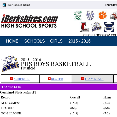
iBerkshires home
Thursday
CLICK LOGO FOR YO
HOME
SCHOOLS
GIRLS
2015 - 2016
2015 - 2016
PHS BOYS BASKETBALL
Pittsfield
SCHEDULE
ROSTER
TEAM STATS
TEAM STATS
Combined Statistics(as of )
Record
Overall
Home
ALL GAMES:
(15-8)
(7-2)
LEAGUE:
(0-0)
(0-0)
NON LEAGUE:
(15-8)
(7-2)