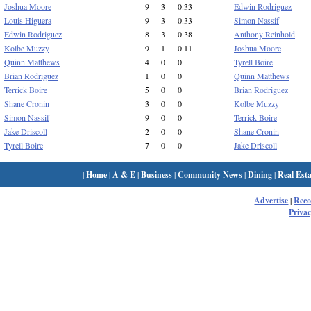
Joshua Moore
9
3
0.33
Edwin Rodriguez
Louis Higuera
9
3
0.33
Simon Nassif
Edwin Rodriguez
8
3
0.38
Anthony Reinhold
Kolbe Muzzy
9
1
0.11
Joshua Moore
Quinn Matthews
4
0
0
Tyrell Boire
Brian Rodriguez
1
0
0
Quinn Matthews
Terrick Boire
5
0
0
Brian Rodriguez
Shane Cronin
3
0
0
Kolbe Muzzy
Simon Nassif
9
0
0
Terrick Boire
Jake Driscoll
2
0
0
Shane Cronin
Tyrell Boire
7
0
0
Jake Driscoll
|
Home
|
A & E
|
Business
|
Community News
|
Dining
|
Real Esta
Advertise
|
Rec
Privac