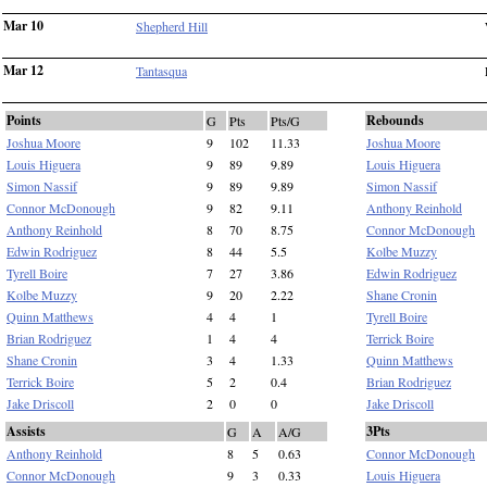
Mar 10
Shepherd Hill
Mar 12
Tantasqua
Points
Rebounds
G
Pts
Pts/G
Joshua Moore
9
102
11.33
Joshua Moore
Louis Higuera
9
89
9.89
Louis Higuera
Simon Nassif
9
89
9.89
Simon Nassif
Connor McDonough
9
82
9.11
Anthony Reinhold
Anthony Reinhold
8
70
8.75
Connor McDonough
Edwin Rodriguez
8
44
5.5
Kolbe Muzzy
Tyrell Boire
7
27
3.86
Edwin Rodriguez
Kolbe Muzzy
9
20
2.22
Shane Cronin
Quinn Matthews
4
4
1
Tyrell Boire
Brian Rodriguez
1
4
4
Terrick Boire
Shane Cronin
3
4
1.33
Quinn Matthews
Terrick Boire
5
2
0.4
Brian Rodriguez
Jake Driscoll
2
0
0
Jake Driscoll
Assists
3Pts
G
A
A/G
Anthony Reinhold
8
5
0.63
Connor McDonough
Connor McDonough
9
3
0.33
Louis Higuera