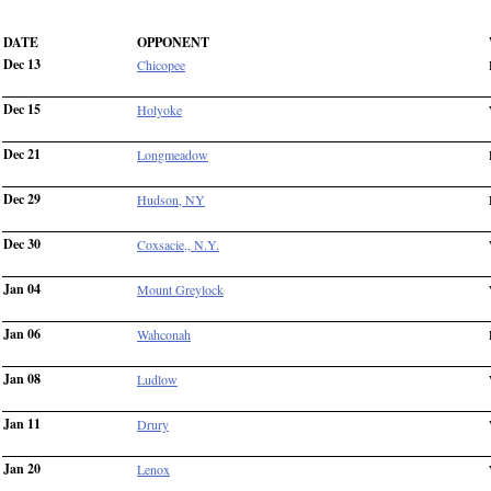
DATE
OPPONENT
Dec 13
Chicopee
Dec 15
Holyoke
Dec 21
Longmeadow
Dec 29
Hudson, NY
Dec 30
Coxsacie,, N.Y.
Jan 04
Mount Greylock
Jan 06
Wahconah
Jan 08
Ludlow
Jan 11
Drury
Jan 20
Lenox