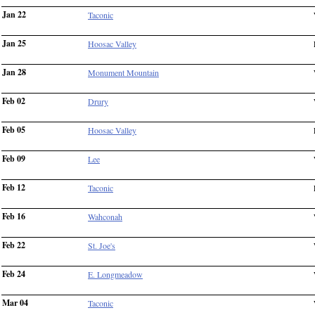
Jan 22
Taconic
Jan 25
Hoosac Valley
Jan 28
Monument Mountain
Feb 02
Drury
Feb 05
Hoosac Valley
Feb 09
Lee
Feb 12
Taconic
Feb 16
Wahconah
Feb 22
St. Joe's
Feb 24
E. Longmeadow
Mar 04
Taconic