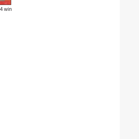
24 win