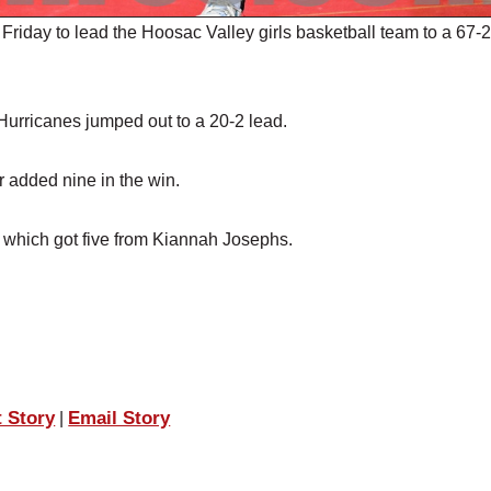
iday to lead the Hoosac Valley girls basketball team to a 67-
 Hurricanes jumped out to a 20-2 lead.
added nine in the win.
 which got five from Kiannah Josephs.
t Story
Email Story
|