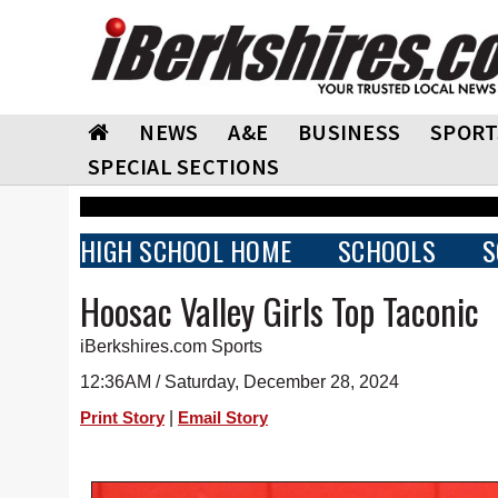
NEWS
A&E
BUSINESS
SPORT
SPECIAL SECTIONS
HIGH SCHOOL HOME
SCHOOLS
S
Hoosac Valley Girls Top Taconic
iBerkshires.com Sports
12:36AM / Saturday, December 28, 2024
|
Print Story
Email Story