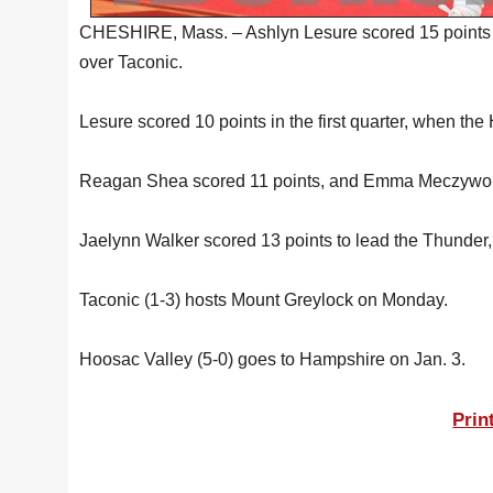
CHESHIRE, Mass. – Ashlyn Lesure scored 15 points Fr
over Taconic.
Lesure scored 10 points in the first quarter, when the
Reagan Shea scored 11 points, and Emma Meczywor 
Jaelynn Walker scored 13 points to lead the Thunder,
Taconic (1-3) hosts Mount Greylock on Monday.
Hoosac Valley (5-0) goes to Hampshire on Jan. 3.
Prin