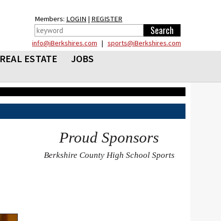
Members:
LOGIN
|
REGISTER
info@iBerkshires.com
|
sports@iBerkshires.com
REAL ESTATE
JOBS
Proud Sponsors
Berkshire County High School Sports