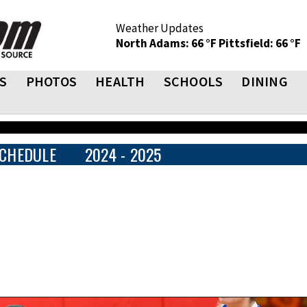
Weather Updates
North Adams: 66 °F
Pittsfield: 66 °F
S
PHOTOS
HEALTH
SCHOOLS
DINING
CHEDULE
2024 - 2025