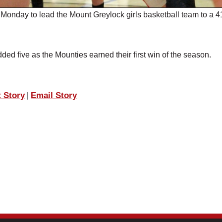
onday to lead the Mount Greylock girls basketball team to a 4
 five as the Mounties earned their first win of the season.
t Story
Email Story
|