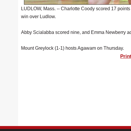
LUDLOW, Mass. -- Charlotte Coody scored 17 points M
win over Ludlow.
Abby Scialabba scored nine, and Emma Newberry added
Mount Greylock (1-1) hosts Agawam on Thursday.
Prin