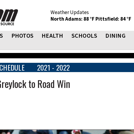
Weather Updates
North Adams: 88 °F
Pittsfield: 84 °F
S
PHOTOS
HEALTH
SCHOOLS
DINING
CHEDULE
2021 - 2022
Greylock to Road Win