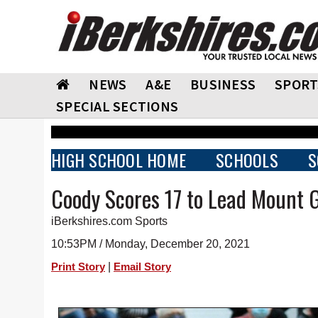
NEWS
A&E
BUSINESS
SPORT
SPECIAL SECTIONS
HIGH SCHOOL HOME
SCHOOLS
S
Coody Scores 17 to Lead Mount 
iBerkshires.com Sports
10:53PM / Monday, December 20, 2021
|
Print Story
Email Story