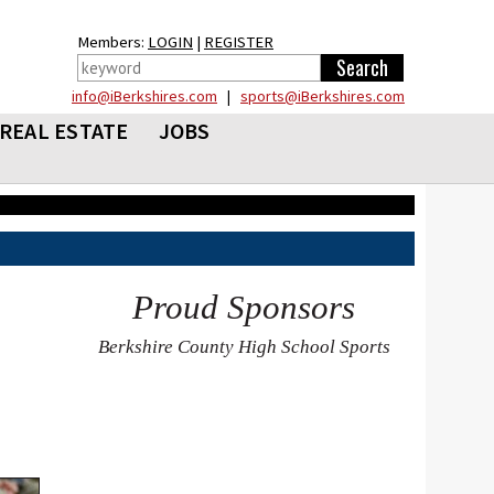
Members:
LOGIN
|
REGISTER
info@iBerkshires.com
|
sports@iBerkshires.com
REAL ESTATE
JOBS
Proud Sponsors
Berkshire County High School Sports