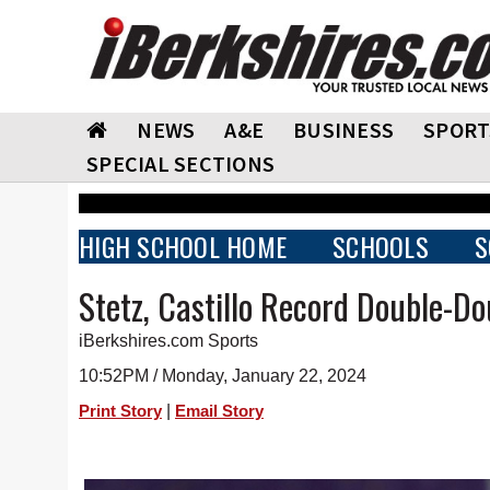
NEWS
A&E
BUSINESS
SPORT
SPECIAL SECTIONS
HIGH SCHOOL HOME
SCHOOLS
S
Stetz, Castillo Record Double-Dou
iBerkshires.com Sports
10:52PM / Monday, January 22, 2024
|
Print Story
Email Story