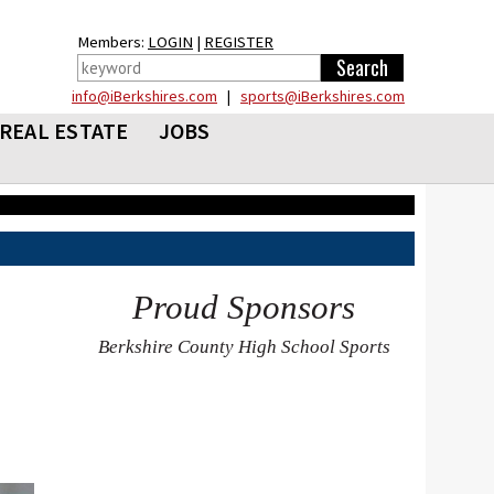
Members:
LOGIN
|
REGISTER
info@iBerkshires.com
|
sports@iBerkshires.com
REAL ESTATE
JOBS
Proud Sponsors
Berkshire County High School Sports