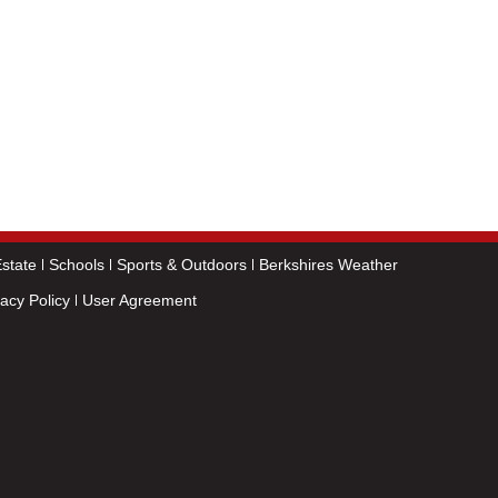
state
Schools
Sports & Outdoors
Berkshires Weather
vacy Policy
User Agreement