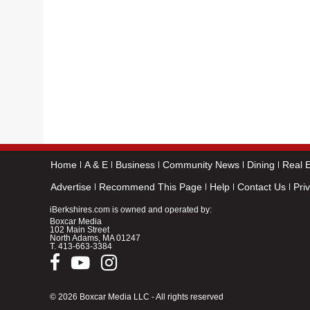
Home
A & E
Business
Community News
Dining
Real E
Advertise
Recommend This Page
Help
Contact Us
Pri
iBerkshires.com is owned and operated by:
Boxcar Media
102 Main Street
North Adams, MA 01247
T.
413-663-3384
© 2026 Boxcar Media LLC - All rights reserved