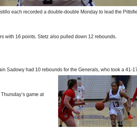
llo each recorded a double-double Monday to lead the Pittsfi
s with 16 points. Stetz also pulled down 12 rebounds.
ain Sadowy had 10 rebounds for the Generals, who
took a 41-1
to Thursday’s game at
y