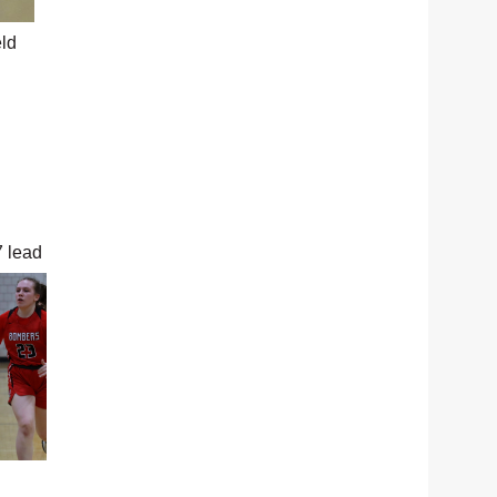
eld
7 lead