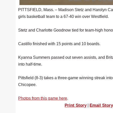
PITTSFIELD, Mass. – Madison Stetz and Harolyn Casti
girls basketball team to a 67-40 win over Westfield.
Stetz and Charlotte Goodnow tied for team-high honor
Castillo finished with 15 points and 10 boards.
Kyanna Summers passed out seven assists, and Brit
into half-time.
Pittsfield (8-3) takes a three-game winning streak in
Chicopee.
Photos from this game here
.
Print Story
Email Stor
|