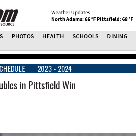
Weather Updates
North Adams: 66 °F
Pittsfield: 68 °F
S
PHOTOS
HEALTH
SCHOOLS
DINING
CHEDULE
2023 - 2024
bles in Pittsfield Win