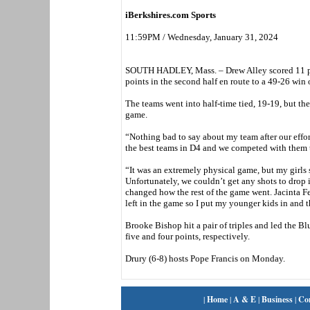
iBerkshires.com Sports
11:59PM / Wednesday, January 31, 2024
SOUTH HADLEY, Mass. – Drew Alley scored 11 poi
points in the second half en route to a 49-26 wi
The teams went into half-time tied, 19-19, but the 
game.
“Nothing bad to say about my team after our effo
the best teams in D4 and we competed with them 
“It was an extremely physical game, but my girls 
Unfortunately, we couldn’t get any shots to drop 
changed how the rest of the game went. Jacinta Fe
left in the game so I put my younger kids in and
Brooke Bishop hit a pair of triples and led the
five and four points, respectively.
Drury (6-8) hosts Pope Francis on Monday.
|
Home
|
A & E
|
Business
|
Co