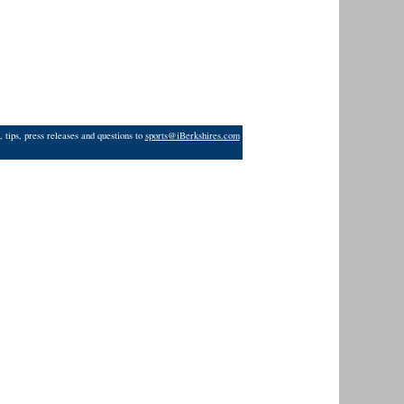
 tips, press releases and questions to
sports@iBerkshires.com