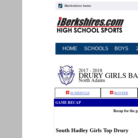
iBerkshires home
HOME
SCHOOLS
BOYS
2017 - 2018
DRURY GIRLS B
North Adams
SCHEDULE
ROSTER
GAME RECAP
Recap for the 
South Hadley Girls Top Drury