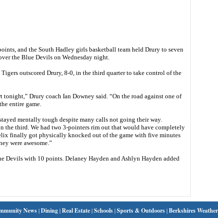
nts, and the South Hadley girls basketball team held Drury to seven
n over the Blue Devils on Wednesday night.
Tigers outscored Drury, 8-0, in the third quarter to take control of the
rt tonight,” Drury coach Ian Downey said. “On the road against one of
the entire game.
stayed mentally tough despite many calls not going their way.
in the third. We had two 3-pointers rim out that would have completely
lix finally got physically knocked out of the game with five minutes
 they were awesome.”
 Blue Devils with 10 points. Delaney Hayden and Ashlyn Hayden added
mmunity News
|
Dining
|
Real Estate
|
Schools
|
Sports & Outdoors
|
Berkshires Weather