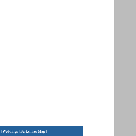
|
Weddings
|
Berkshires Map
|