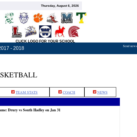
Thursday, August 6, 2026
CLICK LOGO FOR YOUR SCHOOL
Send news,
2017 - 2018
ASKETBALL
TEAM STATS
COACH
NEWS
game: Drury vs South Hadley on Jan 31