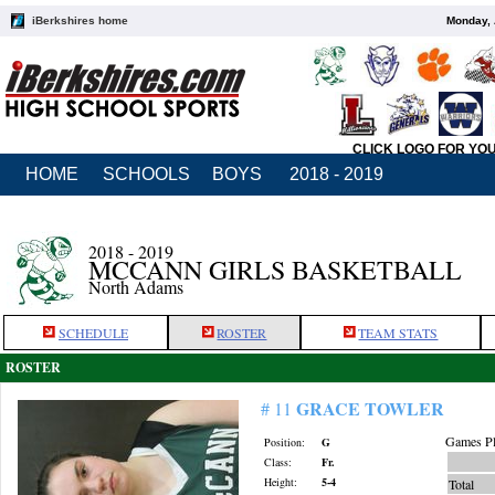
iBerkshires home
Monday, 
CLICK LOGO FOR YO
HOME
SCHOOLS
BOYS
2018 - 2019
2018 - 2019
MCCANN GIRLS BASKETBALL
North Adams
SCHEDULE
ROSTER
TEAM STATS
ROSTER
GRACE TOWLER
# 11
Games Pl
Position:
G
Class:
Fr.
Height:
5-4
Total