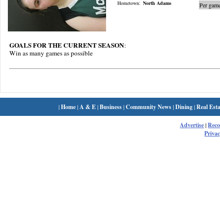
Hometown:
North Adams
Per game
GOALS FOR THE CURRENT SEASON
:
Win as many games as possible
|
Home
|
A & E
|
Business
|
Community News
|
Dining
|
Real Esta
Advertise
|
Rec
Privac