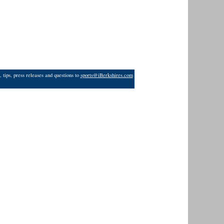
 tips, press releases and questions to
sports@iBerkshires.com