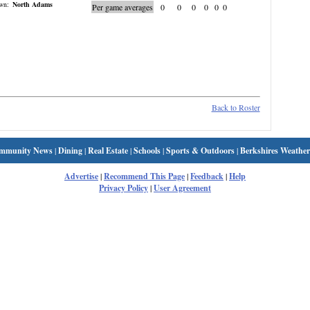
wn:
North Adams
Per game averages
0
0
0
0
0
0
Back to Roster
mmunity News
|
Dining
|
Real Estate
|
Schools
|
Sports & Outdoors
|
Berkshires Weather
Advertise
|
Recommend This Page
|
Feedback
|
Help
Privacy Policy
|
User Agreement