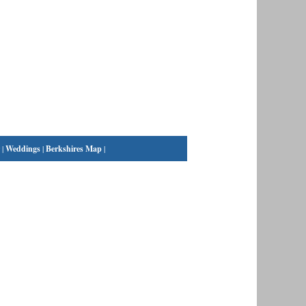
|
Weddings
|
Berkshires Map
|