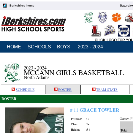
iBerkshires home
Saturday
CLICK LOGO FOR YO
HOME
SCHOOLS
BOYS
2023 - 2024
2023 - 2024
MCCANN GIRLS BASKETBALL
North Adams
SCHEDULE
ROSTER
TEAM STATS
ROSTER
GRACE TOWLER
# 11
Games Pl
Position:
G
Class:
Fr.
Height:
5-4
Total