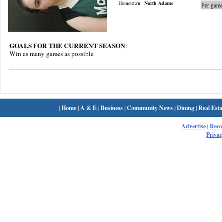
Hometown:
North Adams
Per game
GOALS FOR THE CURRENT SEASON
:
Win as many games as possible
|
Home
|
A & E
|
Business
|
Community News
|
Dining
|
Real Esta
Advertise
|
Rec
Privac