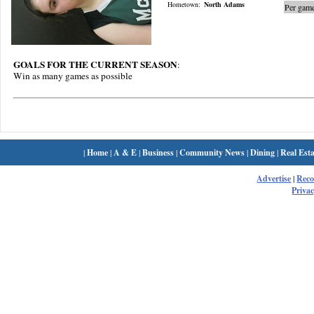
Hometown:
North Adams
Per game
GOALS FOR THE CURRENT SEASON
:
Win as many games as possible
|
Home
|
A & E
|
Business
|
Community News
|
Dining
|
Real Esta
Advertise
|
Rec
Privac