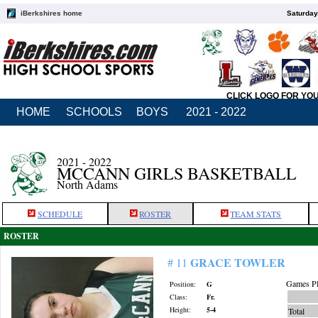
iBerkshires home
Saturday
CLICK LOGO FOR YO
HOME
SCHOOLS
BOYS
2021 - 2022
2021 - 2022
MCCANN GIRLS BASKETBALL
North Adams
SCHEDULE
ROSTER
TEAM STATS
ROSTER
GRACE TOWLER
# 11
Games Pl
Position:
G
Class:
Fr.
Height:
5-4
Total