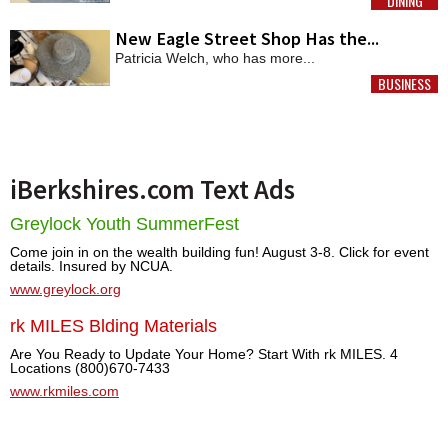
DINING
MORE
New Eagle Street Shop Has the...
Patricia Welch, who has more...
BUSINESS
MORE
iBerkshires.com Text Ads
Greylock Youth SummerFest
Come join in on the wealth building fun! August 3-8. Click for event
details. Insured by NCUA.
www.greylock.org
rk MILES Blding Materials
Are You Ready to Update Your Home? Start With rk MILES. 4
Locations (800)670-7433
www.rkmiles.com