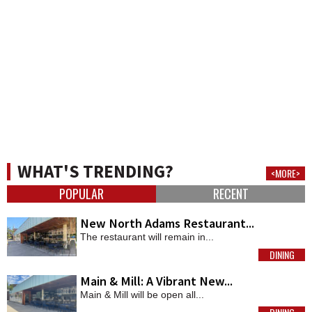
WHAT'S TRENDING?
<MORE>
POPULAR
RECENT
New North Adams Restaurant...
The restaurant will remain in...
DINING
MORE
Main & Mill: A Vibrant New...
Main & Mill will be open all...