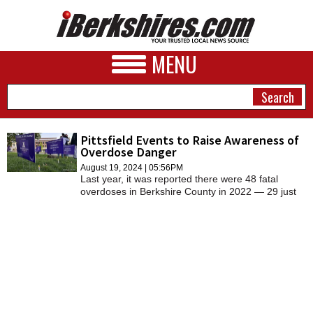
MENU
Pittsfield Events to Raise Awareness of
Overdose Danger
NEWS
August 19, 2024 | 05:56PM
Last year, it was reported there were 48 fatal
A&E
overdoses in Berkshire County in 2022 — 29 just
in Pittsfield. Since 2012, there had been a
BUSINESS
staggering 418 deaths from overdose in the
county.
SPORTS
PHOTOS
HEALTH