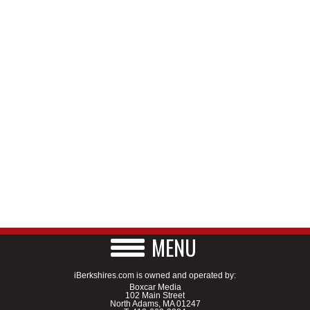
MENU
iBerkshires.com is owned and operated by:
Boxcar Media
102 Main Street
North Adams, MA 01247