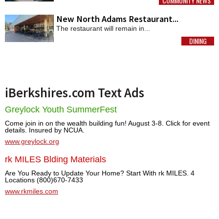
COMMUNITY NEWS
MORE
New North Adams Restaurant...
The restaurant will remain in...
DINING
MORE
iBerkshires.com Text Ads
Greylock Youth SummerFest
Come join in on the wealth building fun! August 3-8. Click for event
details. Insured by NCUA.
www.greylock.org
rk MILES Blding Materials
Are You Ready to Update Your Home? Start With rk MILES. 4
Locations (800)670-7433
www.rkmiles.com