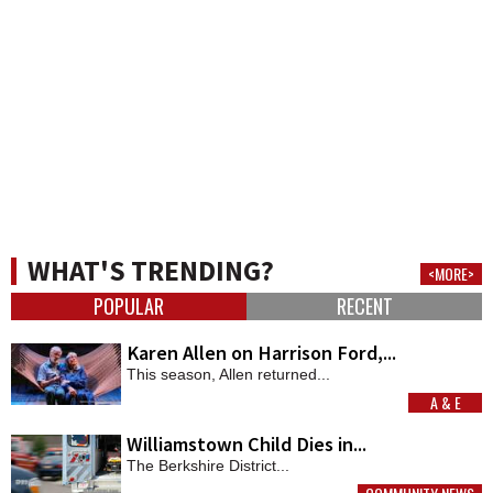
WHAT'S TRENDING?
<MORE>
POPULAR
RECENT
Karen Allen on Harrison Ford,...
This season, Allen returned...
A & E
MORE
Williamstown Child Dies in...
The Berkshire District...