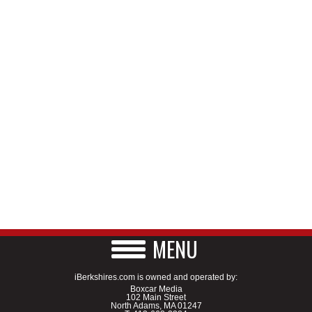
MENU
iBerkshires.com is owned and operated by:
Boxcar Media
102 Main Street
North Adams, MA 01247