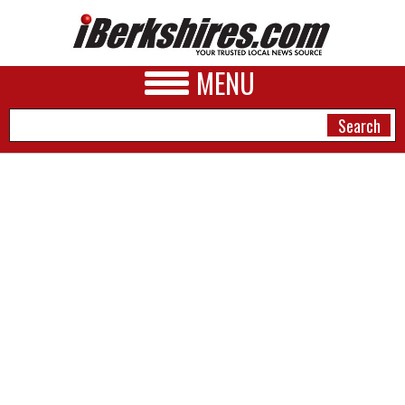
MENU
NEWS
A&E
BUSINESS
SPORTS
PHOTOS
HEALTH