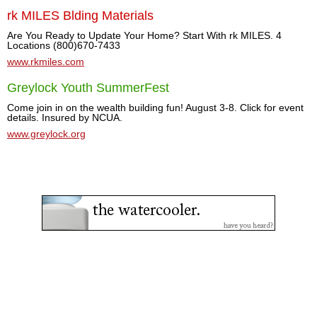
rk MILES Blding Materials
Are You Ready to Update Your Home? Start With rk MILES. 4
Locations (800)670-7433
www.rkmiles.com
Greylock Youth SummerFest
Come join in on the wealth building fun! August 3-8. Click for event
details. Insured by NCUA.
www.greylock.org