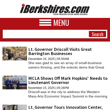
MENU
Lt. Governor Driscoll Visits Great
Barrington Businesses
NEWS
December 24, 2025 | 05:50AM
She was glad to see an array of small-business
A&E
owners thriving, and the eclectic items that Great
Barrington has to offer.
BUSINESS
MCLA Shows Off Mark Hopkins' Needs to
Lieutenant Governor
SPORTS
November 15, 2025 | 05:26PM
Driscoll was in the city to address the Western
PHOTOS
Mass Arts Economic Impact Summit in the morning
and then had lunch with Birge and a visit to Mark
HEALTH
Hopkins to see what the college's needs are.
Lt. Governor Tours Innovation Center,