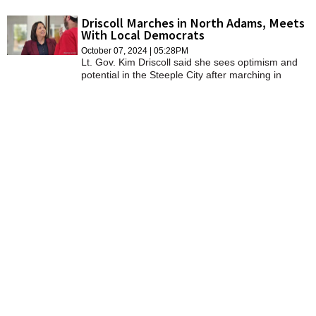
were hearing from local government
Driscoll Marches in North Adams, Meets
With Local Democrats
October 07, 2024 | 05:28PM
Lt. Gov. Kim Driscoll said she sees optimism and
potential in the Steeple City after marching in
Sunday's Fall Foliage Day Parade.