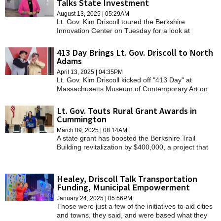
Talks State Investment
SCHOOLS
August 13, 2025 | 05:29AM
Lt. Gov. Kim Driscoll toured the Berkshire
DINING
Innovation Center on Tuesday for a look at
Pittsfield's technology sector and the future of
REAL ESTATE
William Stanley Business Park.
413 Day Brings Lt. Gov. Driscoll to North
Adams
JOBS
April 13, 2025 | 04:35PM
Lt. Gov. Kim Driscoll kicked off "413 Day" at
SPECIAL SECTIONS
Massachusetts Museum of Contemporary Art on
Sunday before heading to three more locations.
Lt. Gov. Touts Rural Grant Awards in
Cummington
March 09, 2025 | 08:14AM
A state grant has boosted the Berkshire Trail
Building revitalization by $400,000, a project that
has been in the works for over six years.
Healey, Driscoll Talk Transportation
Funding, Municipal Empowerment
January 24, 2025 | 05:56PM
Those were just a few of the initiatives to aid cities
and towns, they said, and were based what they