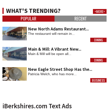
WHAT'S TRENDING?
<MORE>
POPULAR
RECENT
New North Adams Restaurant...
The restaurant will remain in...
DINING
MORE
Main & Mill: A Vibrant New...
Main & Mill will be open all...
DINING
MORE
New Eagle Street Shop Has the...
Patricia Welch, who has more...
BUSINESS
MORE
iBerkshires.com Text Ads