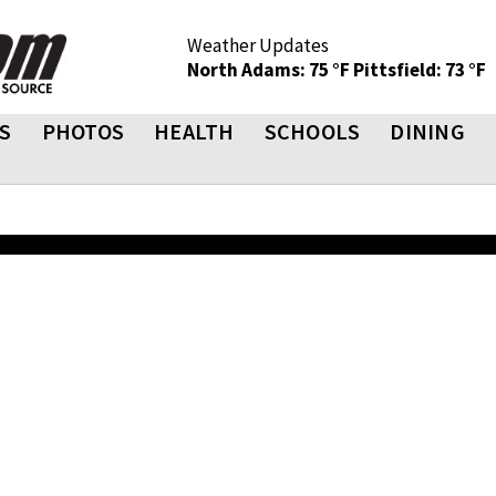
Weather Updates
North Adams: 75 °F
Pittsfield: 73 °F
S
PHOTOS
HEALTH
SCHOOLS
DINING