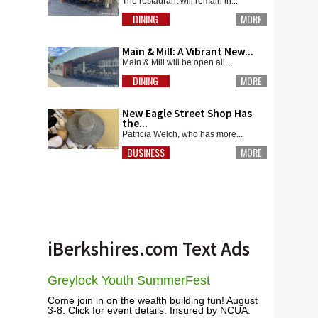
The restaurant will remain in...
DINING
MORE
Main & Mill: A Vibrant New...
Main & Mill will be open all...
DINING
MORE
New Eagle Street Shop Has
the...
Patricia Welch, who has more...
BUSINESS
MORE
iBerkshires.com Text Ads
Greylock Youth SummerFest
Come join in on the wealth building fun! August
3-8. Click for event details. Insured by NCUA.