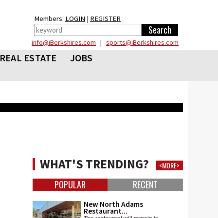
Members:
LOGIN
|
REGISTER
info@iBerkshires.com
|
sports@iBerkshires.com
REAL ESTATE
JOBS
WHAT'S TRENDING?
<MORE>
POPULAR
RECENT
New North Adams
Restaurant...