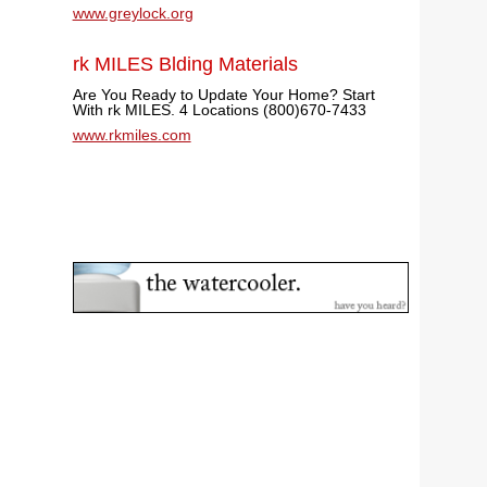
www.greylock.org
rk MILES Blding Materials
Are You Ready to Update Your Home? Start
With rk MILES. 4 Locations (800)670-7433
www.rkmiles.com