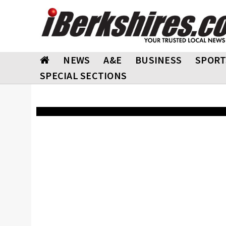
NEWS
A&E
BUSINESS
SPORT
SPECIAL SECTIONS