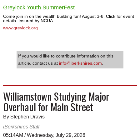
Greylock Youth SummerFest
Come join in on the wealth building fun! August 3-8. Click for event
details. Insured by NCUA.
www.greylock.org
If you would like to contribute information on this
article, contact us at
info@iberkshires.com
.
Williamstown Studying Major
Overhaul for Main Street
By Stephen Dravis
iBerkshires Staff
05:14AM / Wednesday, July 29, 2026