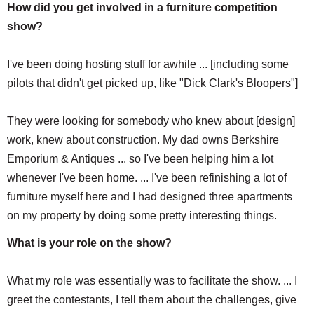
How did you get involved in a furniture competition
show?
I've been doing hosting stuff for awhile ... [including some
pilots that didn't get picked up, like "Dick Clark's Bloopers"]
They were looking for somebody who knew about [design]
work, knew about construction. My dad owns Berkshire
Emporium & Antiques ... so I've been helping him a lot
whenever I've been home. ... I've been refinishing a lot of
furniture myself here and I had designed three apartments
on my property by doing some pretty interesting things.
What is your role on the show?
What my role was essentially was to facilitate the show. ... I
greet the contestants, I tell them about the challenges, give