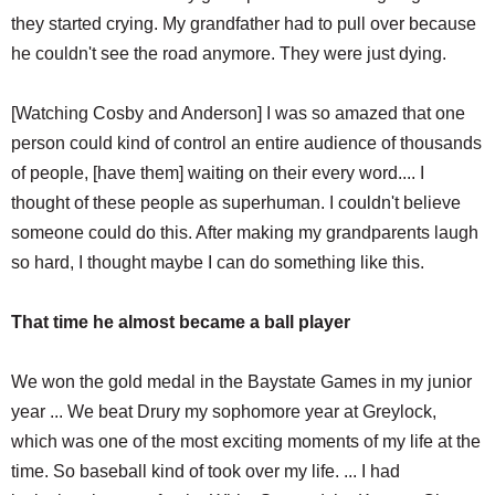
they started crying. My grandfather had to pull over because
he couldn't see the road anymore. They were just dying.
[Watching Cosby and Anderson] I was so amazed that one
person could kind of control an entire audience of thousands
of people, [have them] waiting on their every word.... I
thought of these people as superhuman. I couldn't believe
someone could do this. After making my grandparents laugh
so hard, I thought maybe I can do something like this.
That time he almost became a ball player
We won the gold medal in the Baystate Games in my junior
year ... We beat Drury my sophomore year at Greylock,
which was one of the most exciting moments of my life at the
time. So baseball kind of took over my life. ... I had