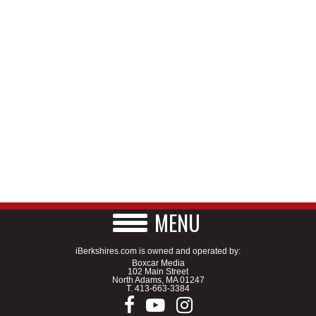
MENU
iBerkshires.com is owned and operated by:
Boxcar Media
102 Main Street
North Adams, MA 01247
T.
413-663-3384