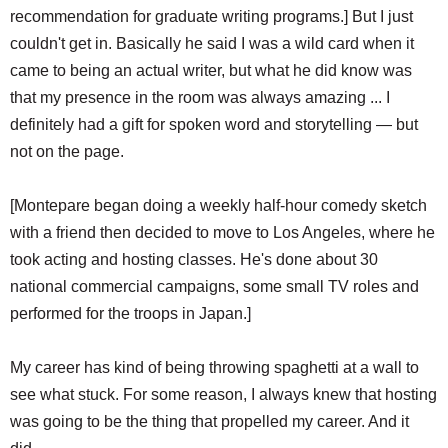
recommendation for graduate writing programs.] But I just
couldn't get in. Basically he said I was a wild card when it
came to being an actual writer, but what he did know was
that my presence in the room was always amazing ... I
definitely had a gift for spoken word and storytelling — but
not on the page.
[Montepare began doing a weekly half-hour comedy sketch
with a friend then decided to move to Los Angeles, where he
took acting and hosting classes. He's done about 30
national commercial campaigns, some small TV roles and
performed for the troops in Japan.]
My career has kind of being throwing spaghetti at a wall to
see what stuck. For some reason, I always knew that hosting
was going to be the thing that propelled my career. And it