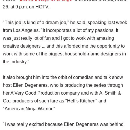
26, at 9 p.m. on HGTV.
"This job is kind of a dream job," he said, speaking last week
from Los Angeles. "It incorporates a lot of my passions. It
was just really lot of fun and I got to work with amazing
creative designers ... and this afforded me the opportunity to
work with some of the biggest household-name designers in
the industry."
It also brought him into the orbit of comedian and talk show
host Ellen Degeneres, who is producing the series through
her A Very Good Production company and with A. Smith &
Co., producers of such fare as "Hell's Kitchen" and
"American Ninja Warrior."
"I was really excited because Ellen Degeneres was behind