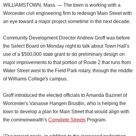
WILLIAMSTOWN, Mass. — The town is working with a
Worcester civil engineering firm to redesign Main Street with
an eye toward a major project sometime in the next decade.
Community Development Director Andrew Groff was before
the Select Board on Monday night to talk about Town Hall's
use of a $500,000 state grant to do preliminary design on
major improvements to that portion of Route 2 that runs from
Water Street west to the Field Park rotary, through the middle
of Williams College's campus.
Groff introduced the elected officials to Amanda Bazinet of
Worcester's Vanasse Hangen Brustlin, who is helping the
town to develop a plan for Main Street that would align with
the commonwealth's
Complete Streets
Program.