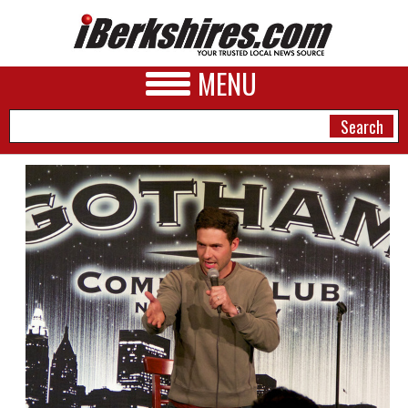
MENU
NEWS
A&E
BUSINESS
SPORTS
PHOTOS
HEALTH