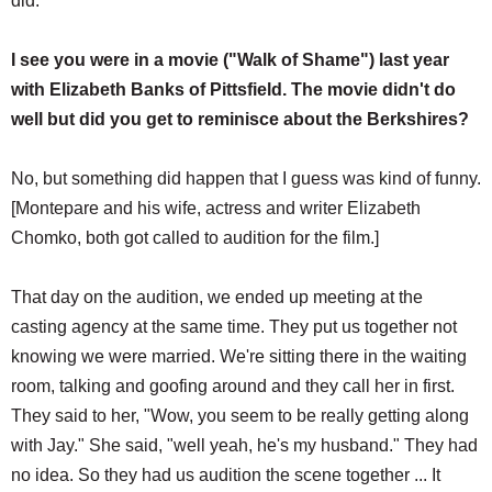
did.
I see you were in a movie ("Walk of Shame") last year
with Elizabeth Banks of Pittsfield. The movie didn't do
well but did you get to reminisce about the Berkshires?
No, but something did happen that I guess was kind of funny.
[Montepare and his wife, actress and writer Elizabeth
Chomko, both got called to audition for the film.]
That day on the audition, we ended up meeting at the
casting agency at the same time. They put us together not
knowing we were married. We're sitting there in the waiting
room, talking and goofing around and they call her in first.
They said to her, "Wow, you seem to be really getting along
with Jay." She said, "well yeah, he's my husband." They had
no idea. So they had us audition the scene together ... It