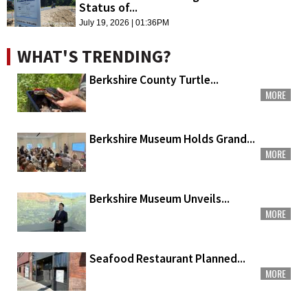
Status of...
July 19, 2026 | 01:36PM
WHAT'S TRENDING?
Berkshire County Turtle...
MORE
Berkshire Museum Holds Grand...
MORE
Berkshire Museum Unveils...
MORE
Seafood Restaurant Planned...
MORE