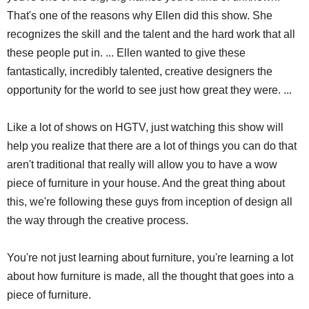
That's one of the reasons why Ellen did this show. She
recognizes the skill and the talent and the hard work that all
these people put in. ... Ellen wanted to give these
fantastically, incredibly talented, creative designers the
opportunity for the world to see just how great they were. ...
Like a lot of shows on HGTV, just watching this show will
help you realize that there are a lot of things you can do that
aren't traditional that really will allow you to have a wow
piece of furniture in your house. And the great thing about
this, we're following these guys from inception of design all
the way through the creative process.
You're not just learning about furniture, you're learning a lot
about how furniture is made, all the thought that goes into a
piece of furniture.