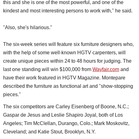
this and she is one of the most powerful, and one of the
kindest and most interesting persons to work with," he said.
"Also, she's hilarious."
The six-week series will feature six furniture designers who,
with the help of some well-known HGTV carpenters, will
create unique pieces within 24 to 48 hours for judging. The
last one standing will win $100,000 from
Wayfair.com
and
have their work featured in HGTV Magazine. Montepare
described the furniture as functional art and "show-stopping
pieces."
The six competitors are Carley Eisenberg of Boone, N.C.;
Gaspar de Jesus and Leslie Shapiro Joyal, both of Los
Angeles; Tim McClellan, Durango, Colo.; Mark Moskovitz,
Cleveland; and Katie Stout, Brooklyn, N.Y.