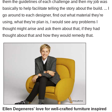
them the guidelines of each challenge and then my job was
basically to help facilitate telling the story about the build. ... I
go around to each designer, find out what material they're
using, what they're plan is, I would see any problems I
thought might arise and ask them about that, if they had
thought about that and how they would remedy that.
Ellen Degeneres' love for well-crafted furniture inspired