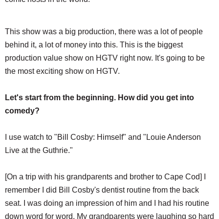
This show was a big production, there was a lot of people
behind it, a lot of money into this. This is the biggest
production value show on HGTV right now. It's going to be
the most exciting show on HGTV.
Let's start from the beginning. How did you get into
comedy?
I use watch to "Bill Cosby: Himself" and "Louie Anderson
Live at the Guthrie."
[On a trip with his grandparents and brother to Cape Cod] I
remember I did Bill Cosby's dentist routine from the back
seat. I was doing an impression of him and I had his routine
down word for word. My grandparents were laughing so hard