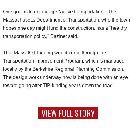
One goal is to encourage "active transportation." The
Massachusetts Department of Transportation, who the town
hopes one day might fund the construction, has a "healthy
transportation policy," Bazinet said.
That MassDOT funding would come through the
Transportation Improvement Program, which is managed
locally by the Berkshire Regional Planning Commission.
The design work underway now is being done with an eye
toward going after TIP funding years down the road.
VIEW FULL STORY