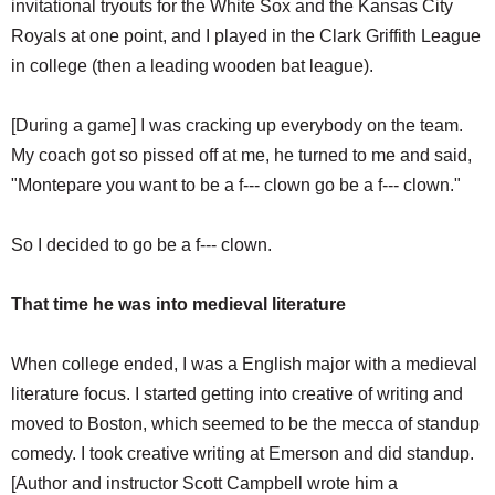
invitational tryouts for the White Sox and the Kansas City
Royals at one point, and I played in the Clark Griffith League
in college (then a leading wooden bat league).
[During a game] I was cracking up everybody on the team.
My coach got so pissed off at me, he turned to me and said,
"Montepare you want to be a f--- clown go be a f--- clown."
So I decided to go be a f--- clown.
That time he was into medieval literature
When college ended, I was a English major with a medieval
literature focus. I started getting into creative of writing and
moved to Boston, which seemed to be the mecca of standup
comedy. I took creative writing at Emerson and did standup.
[Author and instructor Scott Campbell wrote him a