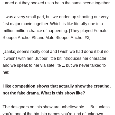
turned out they booked us to be in the same scene together.
It was a very small part, but we ended up shooting our very
first major movie together. Which is like literally one in a
million million chance of happening. [They played Female
Blooper Anchor #5 and Male Blooper Anchor #3]
[Banks] seems really cool and I wish we had done it but no,
it wasn't with her. But our little bit introduces her character
and we speak to her via satellite ... but we never talked to
her.
I like competition shows that actually show the creating,
not the fake drama. What is this show like?
The designers on this show are unbelievable. ... But unless
you're one of the big, big names you're kind of unknown.