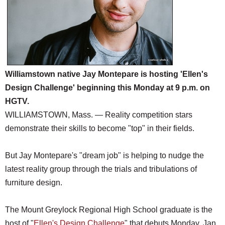
Williamstown native Jay Montepare is hosting 'Ellen's
Design Challenge' beginning this Monday at 9 p.m. on
HGTV.
WILLIAMSTOWN, Mass. — Reality competition stars
demonstrate their skills to become "top" in their fields.
But Jay Montepare's "dream job" is helping to nudge the
latest reality group through the trials and tribulations of
furniture design.
The Mount Greylock Regional High School graduate is the
host of "
Ellen's Design Challenge
" that debuts Monday, Jan.