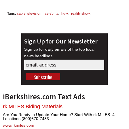
Tags:
cable television
,
celebrity
,
hgtv
,
reality show
,
Sign Up for Our Newsletter
Sign up for daily emails of the top local
news headlines
iBerkshires.com Text Ads
rk MILES Blding Materials
Are You Ready to Update Your Home? Start With rk MILES. 4
Locations (800)670-7433
www.rkmiles.com