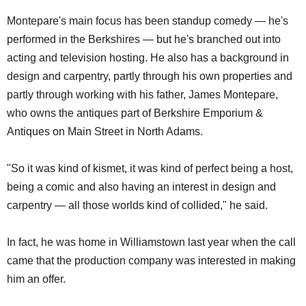
Montepare's main focus has been standup comedy — he's
performed in the Berkshires — but he's branched out into
acting and television hosting. He also has a background in
design and carpentry, partly through his own properties and
partly through working with his father, James Montepare,
who owns the antiques part of Berkshire Emporium &
Antiques on Main Street in North Adams.
"So it was kind of kismet, it was kind of perfect being a host,
being a comic and also having an interest in design and
carpentry — all those worlds kind of collided," he said.
In fact, he was home in Williamstown last year when the call
came that the production company was interested in making
him an offer.