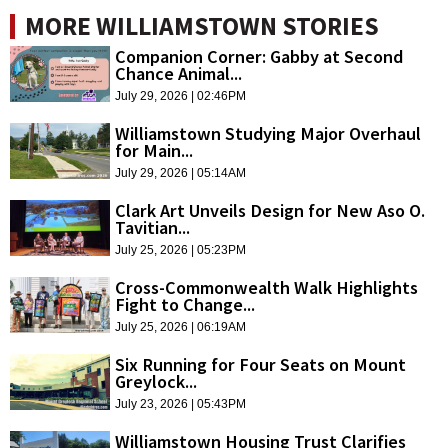
MORE WILLIAMSTOWN STORIES
Companion Corner: Gabby at Second
Chance Animal...
July 29, 2026 | 02:46PM
Williamstown Studying Major Overhaul
for Main...
July 29, 2026 | 05:14AM
Clark Art Unveils Design for New Aso O.
Tavitian...
July 25, 2026 | 05:23PM
Cross-Commonwealth Walk Highlights
Fight to Change...
July 25, 2026 | 06:19AM
Six Running for Four Seats on Mount
Greylock...
July 23, 2026 | 05:43PM
Williamstown Housing Trust Clarifies