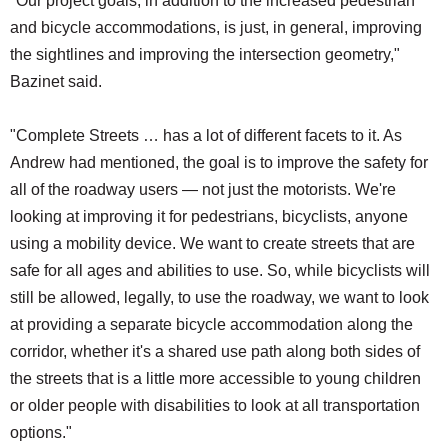
"Our project goals, in addition to the increased pedestrian
and bicycle accommodations, is just, in general, improving
the sightlines and improving the intersection geometry,"
Bazinet said.
"Complete Streets … has a lot of different facets to it. As
Andrew had mentioned, the goal is to improve the safety for
all of the roadway users — not just the motorists. We're
looking at improving it for pedestrians, bicyclists, anyone
using a mobility device. We want to create streets that are
safe for all ages and abilities to use. So, while bicyclists will
still be allowed, legally, to use the roadway, we want to look
at providing a separate bicycle accommodation along the
corridor, whether it's a shared use path along both sides of
the streets that is a little more accessible to young children
or older people with disabilities to look at all transportation
options."