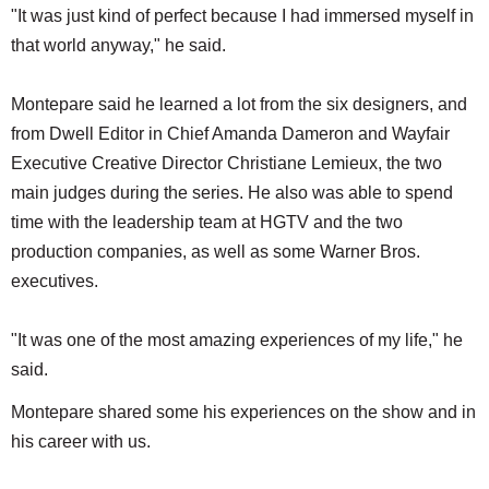
"It was just kind of perfect because I had immersed myself in
that world anyway," he said.​
Montepare said he learned a lot from the six designers, and
from Dwell Editor in Chief Amanda Dameron and Wayfair
Executive Creative Director Christiane Lemieux, the two
main judges during the series. He also was able to spend
time with the leadership team at HGTV and the two
production companies, as well as some Warner Bros.
executives.
"It was one of the most amazing experiences of my life," he
said.
Montepare shared some his experiences on the show and in
his career with us.