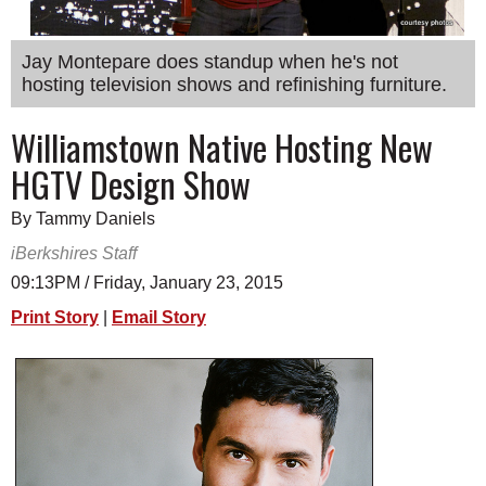
SCHOOLS
Jay Montepare does standup when he's not
DINING
hosting television shows and refinishing furniture.
REAL ESTATE
Williamstown Native Hosting New
JOBS
HGTV Design Show
SPECIAL SECTIONS
By Tammy Daniels
iBerkshires Staff
09:13PM / Friday, January 23, 2015
Print Story
|
Email Story