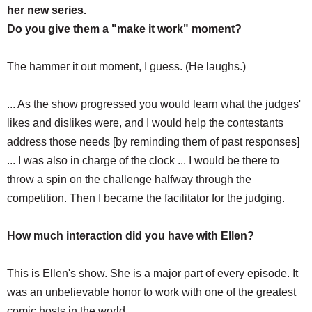
her new series.
Do you give them a "make it work" moment?
The hammer it out moment, I guess. (He laughs.)
... As the show progressed you would learn what the judges'
likes and dislikes were, and I would help the contestants
address those needs [by reminding them of past responses]
... I was also in charge of the clock ... I would be there to
throw a spin on the challenge halfway through the
competition. Then I became the facilitator for the judging.
How much interaction did you have with Ellen?
This is Ellen's show. She is a major part of every episode. It
was an unbelievable honor to work with one of the greatest
comic hosts in the world.