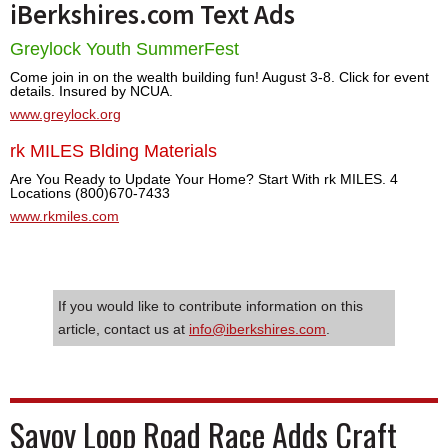
iBerkshires.com Text Ads
Greylock Youth SummerFest
Come join in on the wealth building fun! August 3-8. Click for event
details. Insured by NCUA.
www.greylock.org
rk MILES Blding Materials
Are You Ready to Update Your Home? Start With rk MILES. 4
Locations (800)670-7433
www.rkmiles.com
If you would like to contribute information on this
article, contact us at
info@iberkshires.com
.
Savoy Loop Road Race Adds Craft