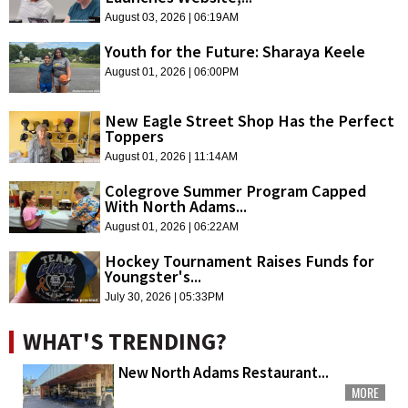
August 03, 2026 | 06:19AM
Youth for the Future: Sharaya Keele
August 01, 2026 | 06:00PM
New Eagle Street Shop Has the Perfect
Toppers
August 01, 2026 | 11:14AM
Colegrove Summer Program Capped
With North Adams...
August 01, 2026 | 06:22AM
Hockey Tournament Raises Funds for
Youngster's...
July 30, 2026 | 05:33PM
WHAT'S TRENDING?
New North Adams Restaurant...
MORE