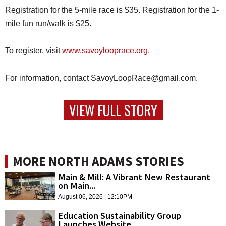
Registration for the 5-mile race is $35. Registration for the 1-
mile fun run/walk is $25.
To register, visit
www.savoylooprace.org
.
For information, contact SavoyLoopRace@gmail.com.
VIEW FULL STORY
MORE NORTH ADAMS STORIES
Main & Mill: A Vibrant New Restaurant
on Main...
August 06, 2026 | 12:10PM
Education Sustainability Group
Launches Website,...