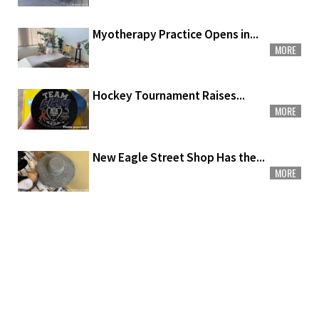
Myotherapy Practice Opens in...
MORE
Hockey Tournament Raises...
MORE
New Eagle Street Shop Has the...
MORE