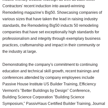
Contractors' recent induction into award-winning
Remodeling magazine's Big50. Showcasing companies of
various sizes that have taken the lead in raising industry
standards, the Remodeling Big50 inducts 50 remodeling
companies that have set exceptionally high standards for
professionalism and integrity through exemplary business
practices, craftsmanship and impact in their community or
the industry at large.
Demonstrating the company's commitment to continuing
education and technical skill growth, recent trainings and
conferences attended by company employees include
Passive House Institute US Builder Training, Efficiency
Vermont's "Better Buildings by Design" Conference,
Building Science Corporation "Building Science
Symposium," PassivHaus Certified Builder Training, Journal