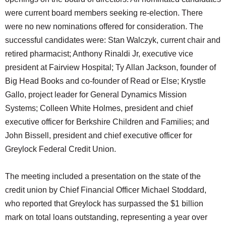
were current board members seeking re-election. There
were no new nominations offered for consideration. The
successful candidates were: Stan Walczyk, current chair and
retired pharmacist; Anthony Rinaldi Jr, executive vice
president at Fairview Hospital; Ty Allan Jackson, founder of
Big Head Books and co-founder of Read or Else; Krystle
Gallo, project leader for General Dynamics Mission
Systems; Colleen White Holmes, president and chief
executive officer for Berkshire Children and Families; and
John Bissell, president and chief executive officer for
Greylock Federal Credit Union.
The meeting included a presentation on the state of the
credit union by Chief Financial Officer Michael Stoddard,
who reported that Greylock has surpassed the $1 billion
mark on total loans outstanding, representing a year over