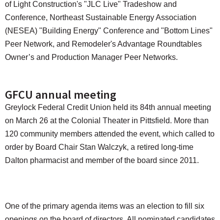
of Light Construction's "JLC Live" Tradeshow and
Conference, Northeast Sustainable Energy Association
(NESEA) "Building Energy" Conference and "Bottom Lines"
Peer Network, and Remodeler's Advantage Roundtables
Owner’s and Production Manager Peer Networks.
GFCU annual meeting
Greylock Federal Credit Union held its 84th annual meeting
on March 26 at the Colonial Theater in Pittsfield. More than
120 community members attended the event, which called to
order by Board Chair Stan Walczyk, a retired long-time
Dalton pharmacist and member of the board since 2011.
One of the primary agenda items was an election to fill six
openings on the board of directors. All nominated candidates