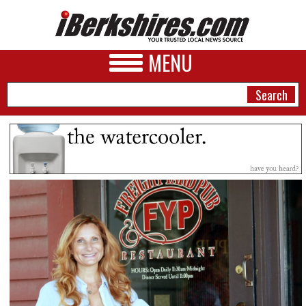
MENU
NEWS
A&E
BUSINESS
SPORTS
PHOTOS
HEALTH