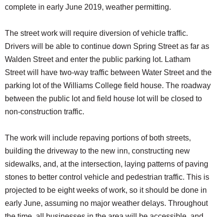
complete in early June 2019, weather permitting.
The street work will require diversion of vehicle traffic.
Drivers will be able to continue down Spring Street as far as
Walden Street and enter the public parking lot. Latham
Street will have two-way traffic between Water Street and the
parking lot of the Williams College field house. The roadway
between the public lot and field house lot will be closed to
non-construction traffic.
The work will include repaving portions of both streets,
building the driveway to the new inn, constructing new
sidewalks, and, at the intersection, laying patterns of paving
stones to better control vehicle and pedestrian traffic. This is
projected to be eight weeks of work, so it should be done in
early June, assuming no major weather delays. Throughout
the time, all businesses in the area will be accessible, and