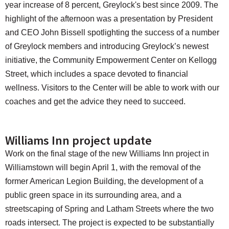
year increase of 8 percent, Greylock's best since 2009. The
highlight of the afternoon was a presentation by President
and CEO John Bissell spotlighting the success of a number
of Greylock members and introducing Greylock’s newest
initiative, the Community Empowerment Center on Kellogg
Street, which includes a space devoted to financial
wellness. Visitors to the Center will be able to work with our
coaches and get the advice they need to succeed.
Williams Inn project update
Work on the final stage of the new Williams Inn project in
Williamstown will begin April 1, with the removal of the
former American Legion Building, the development of a
public green space in its surrounding area, and a
streetscaping of Spring and Latham Streets where the two
roads intersect. The project is expected to be substantially