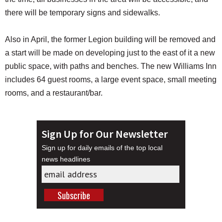
there will be temporary signs and sidewalks.
Also in April, the former Legion building will be removed and
a start will be made on developing just to the east of it a new
public space, with paths and benches. The new Williams Inn
includes 64 guest rooms, a large event space, small meeting
rooms, and a restaurant/bar.
Sign Up for Our Newsletter
Sign up for daily emails of the top local
news headlines