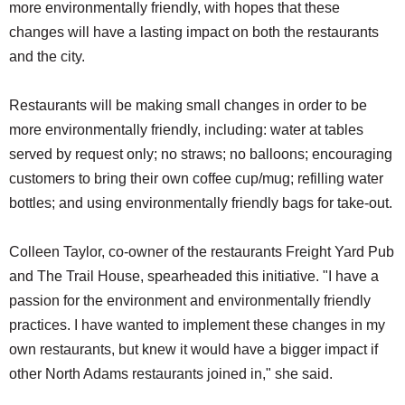
more environmentally friendly, with hopes that these
changes will have a lasting impact on both the restaurants
and the city.
Restaurants will be making small changes in order to be
more environmentally friendly, including: water at tables
served by request only; no straws; no balloons; encouraging
customers to bring their own coffee cup/mug; refilling water
bottles; and using environmentally friendly bags for take-out.
Colleen Taylor, co-owner of the restaurants Freight Yard Pub
and The Trail House, spearheaded this initiative. "I have a
passion for the environment and environmentally friendly
practices. I have wanted to implement these changes in my
own restaurants, but knew it would have a bigger impact if
other North Adams restaurants joined in," she said.