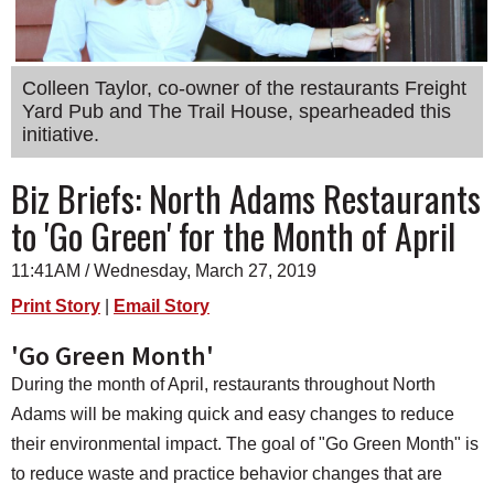
SCHOOLS
DINING
Colleen Taylor, co-owner of the restaurants Freight
REAL ESTATE
Yard Pub and The Trail House, spearheaded this
initiative.
JOBS
Biz Briefs: North Adams Restaurants
SPECIAL SECTIONS
to 'Go Green' for the Month of April
11:41AM / Wednesday, March 27, 2019
Print Story
|
Email Story
'Go Green Month'
During the month of April, restaurants throughout North
Adams will be making quick and easy changes to reduce
their environmental impact. The goal of "Go Green Month" is
to reduce waste and practice behavior changes that are