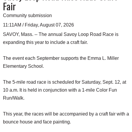
Fair
Community submission
11:11AM / Friday, August 07, 2026
SAVOY, Mass. -- The annual Savoy Loop Road Race is
expanding this year to include a craft fair.
The event each September supports the Emma L. Miller
Elementary School.
The 5-mile road race is scheduled for Saturday, Sept. 12, at
10 a.m. It is held in conjunction with a 1-mile Color Fun
Run/Walk.
This year, the races will be accompanied by a craft fair with a
bounce house and face painting.