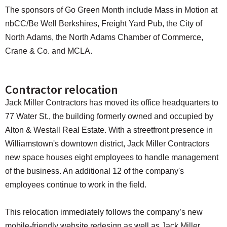
The sponsors of Go Green Month include Mass in Motion at
nbCC/Be Well Berkshires, Freight Yard Pub, the City of
North Adams, the North Adams Chamber of Commerce,
Crane & Co. and MCLA.
Contractor relocation
Jack Miller Contractors has moved its office headquarters to
77 Water St., the building formerly owned and occupied by
Alton & Westall Real Estate. With a streetfront presence in
Williamstown's downtown district, Jack Miller Contractors
new space houses eight employees to handle management
of the business. An additional 12 of the company's
employees continue to work in the field.
This relocation immediately follows the company’s new
mobile-friendly website redesign as well as Jack Miller