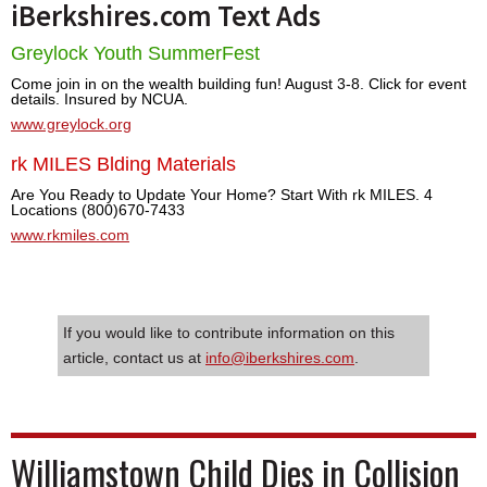
iBerkshires.com Text Ads
Greylock Youth SummerFest
Come join in on the wealth building fun! August 3-8. Click for event
details. Insured by NCUA.
www.greylock.org
rk MILES Blding Materials
Are You Ready to Update Your Home? Start With rk MILES. 4
Locations (800)670-7433
www.rkmiles.com
If you would like to contribute information on this
article, contact us at
info@iberkshires.com
.
Williamstown Child Dies in Collision