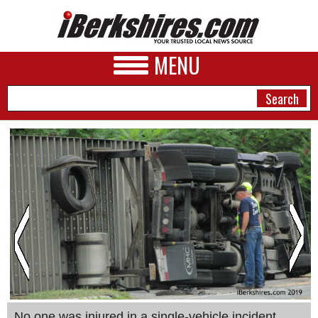
MENU
NEWS
A&E
BUSINESS
SPORTS
PHOTOS
HEALTH
No one was injured in a single-vehicle incident