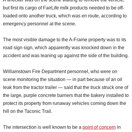
but first its cargo of FairLife milk products needed to be off-
loaded onto another truck, which was en route, according to
emergency personnel at the scene.
The most visible damage to the A-Frame property was to its
road sign sign, which apparently was knocked down in the
accident and was leaning up against the side of the building.
Williamstown Fire Department personnel, who were on
scene monitoring the situation — in part because of an oil
leak from the tractor trailer — said that the truck struck one of
the large, purple concrete barriers that the bakery installed to
protect its property from runaway vehicles coming down the
hill on the Taconic Trail.
The intersection is well known to be a
point of concern
in