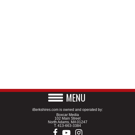
MENU
iBerkshires.com is owned and operated by:
Boxcar Media
102 Main Street
North Adams, MA 01247
T.
413-663-3384