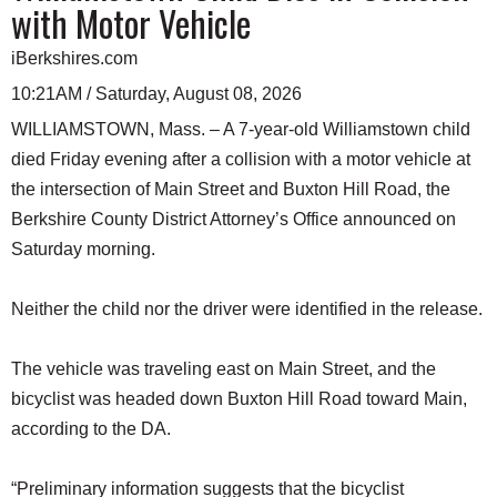
with Motor Vehicle
iBerkshires.com
10:21AM / Saturday, August 08, 2026
WILLIAMSTOWN, Mass. – A 7-year-old Williamstown child
died Friday evening after a collision with a motor vehicle at
the intersection of Main Street and Buxton Hill Road, the
Berkshire County District Attorney’s Office announced on
Saturday morning.
Neither the child nor the driver were identified in the release.
The vehicle was traveling east on Main Street, and the
bicyclist was headed down Buxton Hill Road toward Main,
according to the DA.
“Preliminary information suggests that the bicyclist