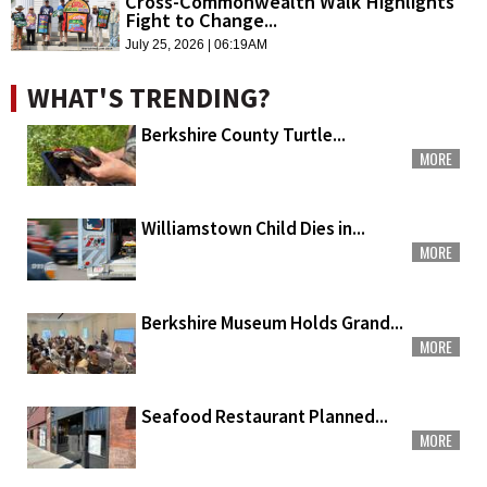
Cross-Commonwealth Walk Highlights
Fight to Change...
July 25, 2026 | 06:19AM
WHAT'S TRENDING?
Berkshire County Turtle...
MORE
Williamstown Child Dies in...
MORE
Berkshire Museum Holds Grand...
MORE
Seafood Restaurant Planned...
MORE