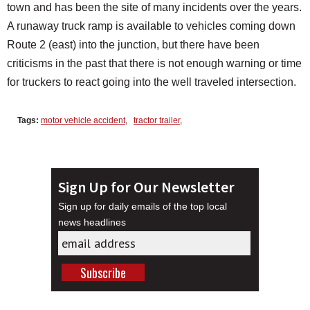
town and has been the site of many incidents over the years.
A runaway truck ramp is available to vehicles coming down
Route 2 (east) into the junction, but there have been
criticisms in the past that there is not enough warning or time
for truckers to react going into the well traveled intersection.
Tags:
motor vehicle accident
,
tractor trailer
,
Sign Up for Our Newsletter
Sign up for daily emails of the top local
news headlines