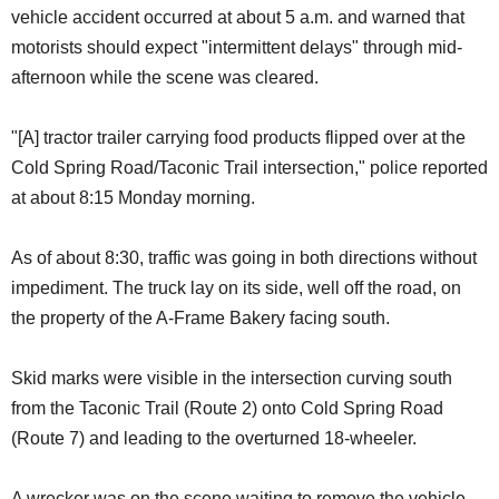
vehicle accident occurred at about 5 a.m. and warned that
motorists should expect "intermittent delays" through mid-
afternoon while the scene was cleared.
"[A] tractor trailer carrying food products flipped over at the
Cold Spring Road/Taconic Trail intersection," police reported
at about 8:15 Monday morning.
As of about 8:30, traffic was going in both directions without
impediment. The truck lay on its side, well off the road, on
the property of the A-Frame Bakery facing south.
Skid marks were visible in the intersection curving south
from the Taconic Trail (Route 2) onto Cold Spring Road
(Route 7) and leading to the overturned 18-wheeler.
A wrecker was on the scene waiting to remove the vehicle,