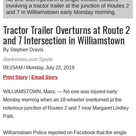
involving a tractor trailer at the junction of Routes 2
SCHOOLS
and 7 in Williamstown early Monday morning.
DINING
Tractor Trailer Overturns at Route 2
REAL ESTATE
and 7 Intersection in Williamstown
JOBS
By Stephen Dravis
SPECIAL SECTIONS
iBerkshires.com Sports
09:15AM / Monday, July 22, 2019
Print Story
|
Email Story
WILLIAMSTOWN, Mass. — No one was injured early
Monday morning when an 18-wheeler overturned at the
notorious junction of Routes 2 and 7 near Margaret Lindley
Park.
Williamstown Police reported on Facebook that the single