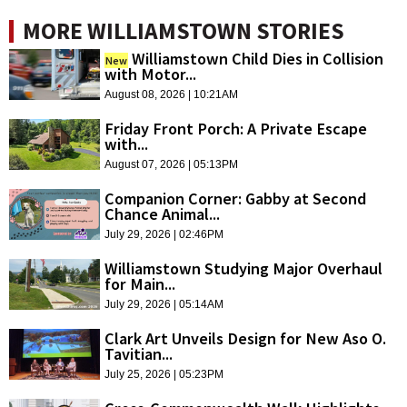
MORE WILLIAMSTOWN STORIES
Williamstown Child Dies in Collision
New
with Motor...
August 08, 2026 | 10:21AM
Friday Front Porch: A Private Escape
with...
August 07, 2026 | 05:13PM
Companion Corner: Gabby at Second
Chance Animal...
July 29, 2026 | 02:46PM
Williamstown Studying Major Overhaul
for Main...
July 29, 2026 | 05:14AM
Clark Art Unveils Design for New Aso O.
Tavitian...
July 25, 2026 | 05:23PM