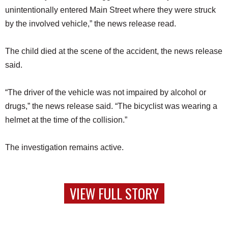
unintentionally entered Main Street where they were struck
by the involved vehicle,” the news release read.
The child died at the scene of the accident, the news release
said.
“The driver of the vehicle was not impaired by alcohol or
drugs,” the news release said. “The bicyclist was wearing a
helmet at the time of the collision.”
The investigation remains active.
VIEW FULL STORY