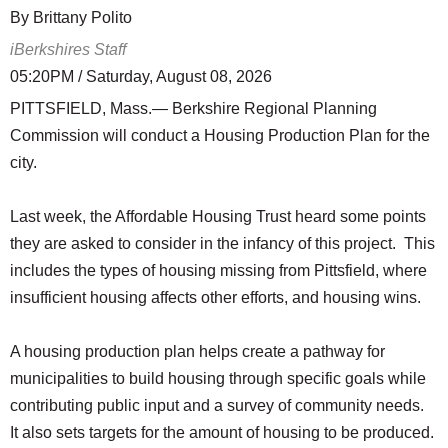
By Brittany Polito
iBerkshires Staff
05:20PM / Saturday, August 08, 2026
PITTSFIELD, Mass.— Berkshire Regional Planning
Commission will conduct a Housing Production Plan for the
city.
Last week, the Affordable Housing Trust heard some points
they are asked to consider in the infancy of this project. This
includes the types of housing missing from Pittsfield, where
insufficient housing affects other efforts, and housing wins.
A housing production plan helps create a pathway for
municipalities to build housing through specific goals while
contributing public input and a survey of community needs.
It also sets targets for the amount of housing to be produced.