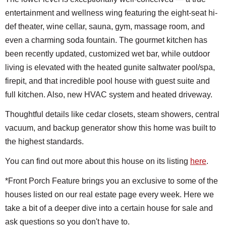
entertainment and wellness wing featuring the eight-seat hi-
def theater, wine cellar, sauna, gym, massage room, and
even a charming soda fountain. The gourmet kitchen has
been recently updated, customized wet bar, while outdoor
living is elevated with the heated gunite saltwater pool/spa,
firepit, and that incredible pool house with guest suite and
full kitchen. Also, new HVAC system and heated driveway.
Thoughtful details like cedar closets, steam showers, central
vacuum, and backup generator show this home was built to
the highest standards.
You can find out more about this house on its listing
here
.
*Front Porch Feature brings you an exclusive to some of the
houses listed on our real estate page every week. Here we
take a bit of a deeper dive into a certain house for sale and
ask questions so you don't have to.