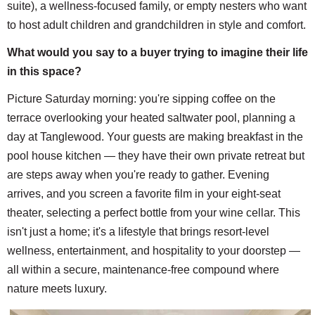
suite), a wellness-focused family, or empty nesters who want
to host adult children and grandchildren in style and comfort.
What would you say to a buyer trying to imagine their life
in this space?
Picture Saturday morning: you're sipping coffee on the
terrace overlooking your heated saltwater pool, planning a
day at Tanglewood. Your guests are making breakfast in the
pool house kitchen — they have their own private retreat but
are steps away when you're ready to gather. Evening
arrives, and you screen a favorite film in your eight-seat
theater, selecting a perfect bottle from your wine cellar. This
isn't just a home; it's a lifestyle that brings resort-level
wellness, entertainment, and hospitality to your doorstep —
all within a secure, maintenance-free compound where
nature meets luxury.