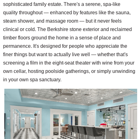
sophisticated family estate. There's a serene, spa-like
quality throughout — enhanced by features like the sauna,
steam shower, and massage room — but it never feels
clinical or cold. The Berkshire stone exterior and reclaimed
timber floors ground the home in a sense of place and
permanence. It's designed for people who appreciate the
finer things but want to actually live well — whether that's
screening a film in the eight-seat theater with wine from your
own cellar, hosting poolside gatherings, or simply unwinding
in your own spa sanctuary.