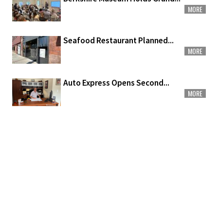
MORE
Seafood Restaurant Planned...
MORE
Auto Express Opens Second...
MORE