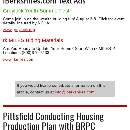
iBerkshires.com Text Ads
Greylock Youth SummerFest
Come join in on the wealth building fun! August 3-8. Click for event
details. Insured by NCUA.
www.greylock.org
rk MILES Blding Materials
Are You Ready to Update Your Home? Start With rk MILES. 4
Locations (800)670-7433
www.rkmiles.com
If you would like to contribute information on this
article, contact us at
info@iberkshires.com
.
Pittsfield Conducting Housing
Production Plan with BRPC