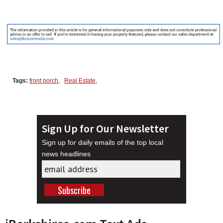
Tags:
front porch
,
Real Estate
,
Sign Up for Our Newsletter
Sign up for daily emails of the top local
news headlines