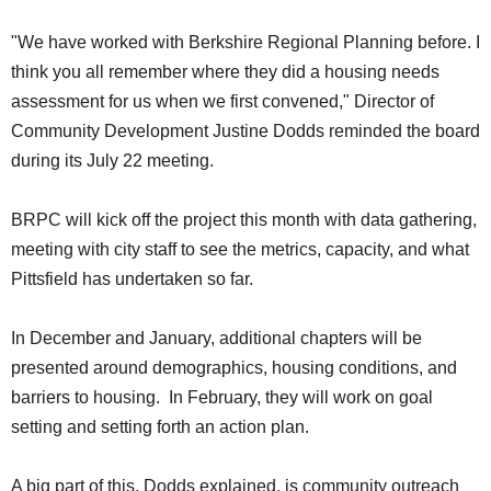
"We have worked with Berkshire Regional Planning before. I
think you all remember where they did a housing needs
assessment for us when we first convened," Director of
Community Development Justine Dodds reminded the board
during its July 22 meeting.
BRPC will kick off the project this month with data gathering,
meeting with city staff to see the metrics, capacity, and what
Pittsfield has undertaken so far.
In December and January, additional chapters will be
presented around demographics, housing conditions, and
barriers to housing. In February, they will work on goal
setting and setting forth an action plan.
A big part of this, Dodds explained, is community outreach