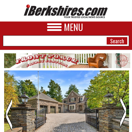
MENU
NEWS
A&E
BUSINESS
SPORTS
PHOTOS
HEALTH