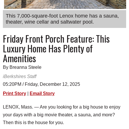
SCHOOLS
This 7,000-square-foot Lenox home has a sauna,
DINING
theater, wine cellar and saltwater pool.
REAL ESTATE
Friday Front Porch Feature: This
JOBS
Luxury Home Has Plenty of
SPECIAL SECTIONS
Amenities
By Breanna Steele
iBerkshires Staff
05:20PM / Friday, December 12, 2025
Print Story
|
Email Story
LENOX, Mass. — Are you looking for a big house to enjoy
your days with a big movie theater, a sauna, and more?
Then this is the house for you.