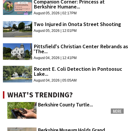
Companion Corner: Princess at
Berkshire Humane...
August 05, 2026 | 02:17PM
Two Injured in Onota Street Shooting
August 05, 2026 | 12:01PM
Pittsfield's Christian Center Rebrands as
'The...
August 04, 2026 | 12:41PM
Recent E. Coli Detection in Pontoosuc
Lake...
August 04, 2026 | 05:05AM
WHAT'S TRENDING?
Berkshire County Turtle...
MORE
Berkshire Museum Holds Grand...