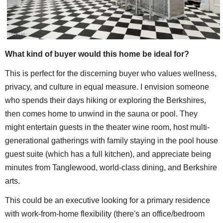
What kind of buyer would this home be ideal for?
This is perfect for the discerning buyer who values wellness,
privacy, and culture in equal measure. I envision someone
who spends their days hiking or exploring the Berkshires,
then comes home to unwind in the sauna or pool. They
might entertain guests in the theater wine room, host multi-
generational gatherings with family staying in the pool house
guest suite (which has a full kitchen), and appreciate being
minutes from Tanglewood, world-class dining, and Berkshire
arts.
This could be an executive looking for a primary residence
with work-from-home flexibility (there's an office/bedroom