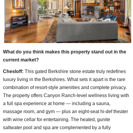
What do you think makes this property stand out in the
current market?
Chesloff:
This gated Berkshire stone estate truly redefines
luxury living in the Berkshires. What sets it apart is the rare
combination of resort-style amenities and complete privacy.
The property offers Canyon Ranch-level wellness living with
a full spa experience at home — including a sauna,
massage room, and gym — plus an eight-seat hi-def theater
with wine cellar for entertaining. The heated, gunite
saltwater pool and spa are complemented by a fully