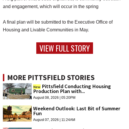
and engagement, which will occur in the spring
A final plan will be submitted to the Executive Office of
Housing and Livable Communities in May.
VIEW FULL STORY
MORE PITTSFIELD STORIES
Pittsfield Conducting Housing
New
Production Plan with...
August 08, 2026 | 05:20PM
Weekend Outlook: Last Bit of Summer
Fun
August 07, 2026 | 11:24AM