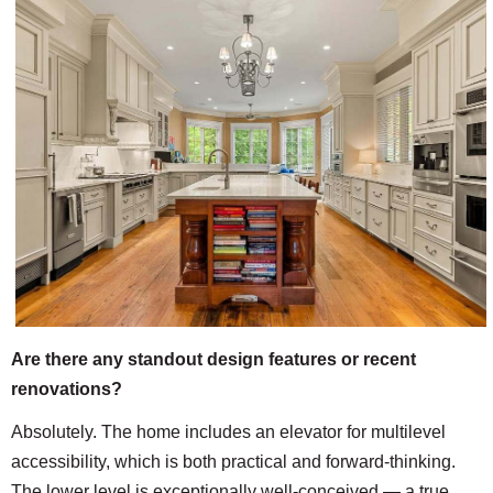
Are there any standout design features or recent
renovations?
Absolutely. The home includes an elevator for multilevel
accessibility, which is both practical and forward-thinking.
The lower level is exceptionally well-conceived — a true