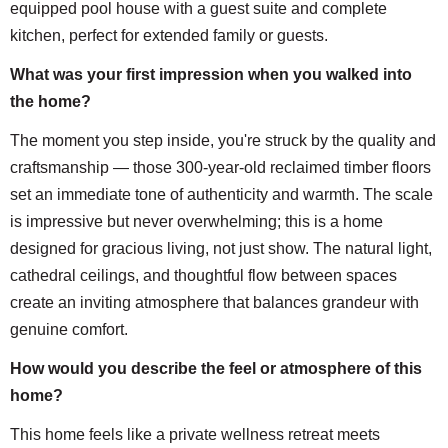
equipped pool house with a guest suite and complete
kitchen, perfect for extended family or guests.
What was your first impression when you walked into
the home?
The moment you step inside, you're struck by the quality and
craftsmanship — those 300-year-old reclaimed timber floors
set an immediate tone of authenticity and warmth. The scale
is impressive but never overwhelming; this is a home
designed for gracious living, not just show. The natural light,
cathedral ceilings, and thoughtful flow between spaces
create an inviting atmosphere that balances grandeur with
genuine comfort.
How would you describe the feel or atmosphere of this
home?
This home feels like a private wellness retreat meets