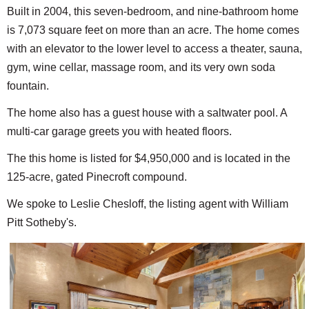
Built in 2004, this seven-bedroom, and nine-bathroom home
is 7,073 square feet on more than an acre. The home comes
with an elevator to the lower level to access a theater, sauna,
gym, wine cellar, massage room, and its very own soda
fountain.
The home also has a guest house with a saltwater pool. A
multi-car garage greets you with heated floors.
The this home is listed for $4,950,000 and is located in the
125-acre, gated Pinecroft compound.
We spoke to Leslie Chesloff, the listing agent with William
Pitt Sotheby's.