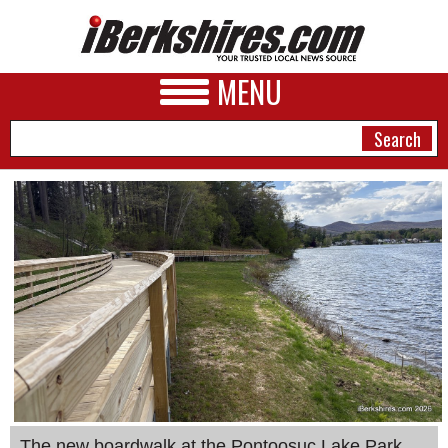
MENU
NEWS
A&E
BUSINESS
SPORTS
PHOTOS
HEALTH
The new boardwalk at the Pontoosuc Lake Park.