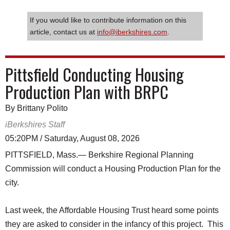
If you would like to contribute information on this
article, contact us at
info@iberkshires.com
.
Pittsfield Conducting Housing
Production Plan with BRPC
By Brittany Polito
iBerkshires Staff
05:20PM / Saturday, August 08, 2026
PITTSFIELD, Mass.— Berkshire Regional Planning
Commission will conduct a Housing Production Plan for the
city.
Last week, the Affordable Housing Trust heard some points
they are asked to consider in the infancy of this project. This