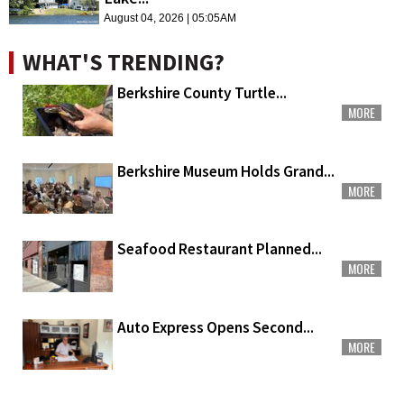
August 04, 2026 | 05:05AM
WHAT'S TRENDING?
Berkshire County Turtle...
MORE
Berkshire Museum Holds Grand...
MORE
Seafood Restaurant Planned...
MORE
Auto Express Opens Second...
MORE