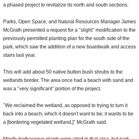
a phased project to revitalize its north and south sections.
Parks, Open Space, and Natural Resources Manager James
McGrath presented a request for a "slight" modification to the
previously permitted planting plan for the south side of the
park, which saw the addition of a new boardwalk and access
stairs last year.
This will add about 50 native button bush shrubs to the
wetlands border. The area once had a beach with sand and
was a "very significant" portion of the project.
"We reclaimed the wetland, as opposed to trying to turn it
back into a beach, which it doesn't want to be; it wants to be
a [bordering vegetated wetland,]" McGrath said.
Mostly herbaceous plants were cited in that area, but park