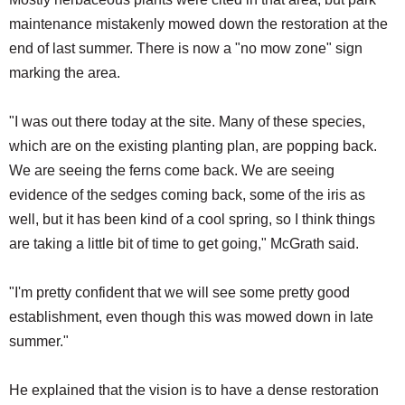
maintenance mistakenly mowed down the restoration at the
end of last summer. There is now a "no mow zone" sign
marking the area.
"I was out there today at the site. Many of these species,
which are on the existing planting plan, are popping back.
We are seeing the ferns come back. We are seeing
evidence of the sedges coming back, some of the iris as
well, but it has been kind of a cool spring, so I think things
are taking a little bit of time to get going," McGrath said.
"I'm pretty confident that we will see some pretty good
establishment, even though this was mowed down in late
summer."
He explained that the vision is to have a dense restoration