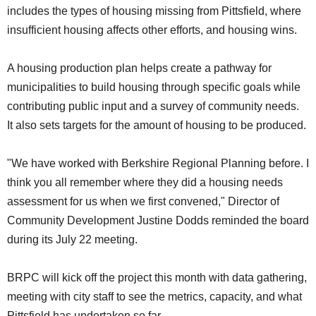
includes the types of housing missing from Pittsfield, where
insufficient housing affects other efforts, and housing wins.
A housing production plan helps create a pathway for
municipalities to build housing through specific goals while
contributing public input and a survey of community needs.
It also sets targets for the amount of housing to be produced.
"We have worked with Berkshire Regional Planning before. I
think you all remember where they did a housing needs
assessment for us when we first convened," Director of
Community Development Justine Dodds reminded the board
during its July 22 meeting.
BRPC will kick off the project this month with data gathering,
meeting with city staff to see the metrics, capacity, and what
Pittsfield has undertaken so far.