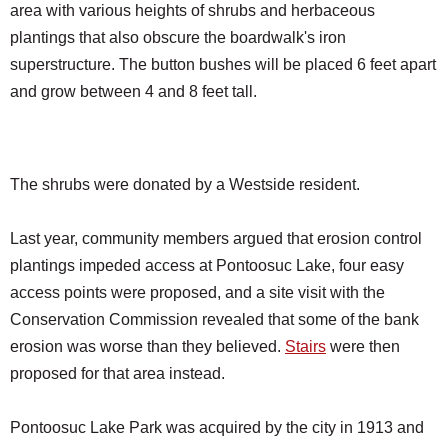
area with various heights of shrubs and herbaceous
plantings that also obscure the boardwalk's iron
superstructure. The button bushes will be placed 6 feet apart
and grow between 4 and 8 feet tall.
The shrubs were donated by a Westside resident.
Last year, community members argued that erosion control
plantings impeded access at Pontoosuc Lake, four easy
access points were proposed, and a site visit with the
Conservation Commission revealed that some of the bank
erosion was worse than they believed.
Stairs
were then
proposed for that area instead.
Pontoosuc Lake Park was acquired by the city in 1913 and