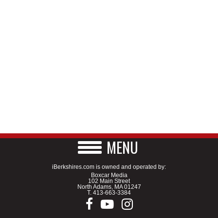
MENU
iBerkshires.com is owned and operated by:
Boxcar Media
102 Main Street
North Adams, MA 01247
T.
413-663-3384