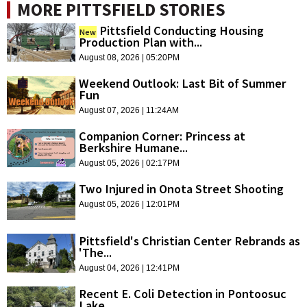
MORE PITTSFIELD STORIES
Pittsfield Conducting Housing
New
Production Plan with...
August 08, 2026 | 05:20PM
Weekend Outlook: Last Bit of Summer
Fun
August 07, 2026 | 11:24AM
Companion Corner: Princess at
Berkshire Humane...
August 05, 2026 | 02:17PM
Two Injured in Onota Street Shooting
August 05, 2026 | 12:01PM
Pittsfield's Christian Center Rebrands as
'The...
August 04, 2026 | 12:41PM
Recent E. Coli Detection in Pontoosuc
Lake...