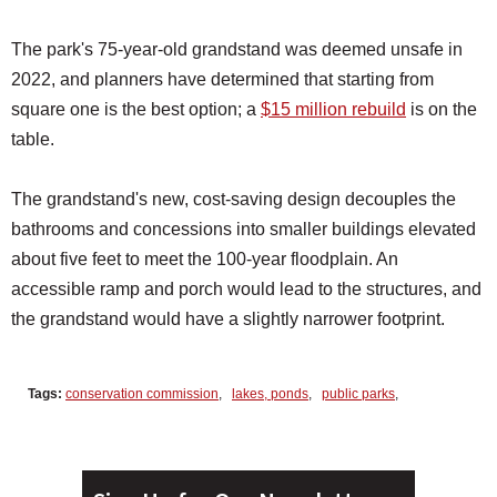
The park's 75-year-old grandstand was deemed unsafe in
2022, and planners have determined that starting from
square one is the best option; a
$15 million rebuild
is on the
table.
The grandstand's new, cost-saving design decouples the
bathrooms and concessions into smaller buildings elevated
about five feet to meet the 100-year floodplain. An
accessible ramp and porch would lead to the structures, and
the grandstand would have a slightly narrower footprint.
Tags:
conservation commission
,
lakes, ponds
,
public parks
,