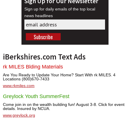
Sign Up for Our Newsletter
Sign up for daily emails of the top local
news headlines
iBerkshires.com Text Ads
rk MILES Blding Materials
Are You Ready to Update Your Home? Start With rk MILES. 4
Locations (800)670-7433
www.rkmiles.com
Greylock Youth SummerFest
Come join in on the wealth building fun! August 3-8. Click for event
details. Insured by NCUA.
www.greylock.org