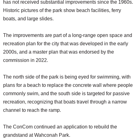
has not received substantial improvements since the 1960s.
Historic pictures of the park show beach facilities, ferry
boats, and large slides.
The improvements are part of a long-range open space and
recreation plan for the city that was developed in the early
2000s, and a master plan that was endorsed by the
commission in 2022.
The north side of the park is being eyed for swimming, with
plans for a beach to replace the concrete wall where people
commonly swim, and the south side is targeted for passive
recreation, recognizing that boats travel through a narrow
channel to reach the ramp.
The ConCom continued an application to rebuild the
grandstand at Wahconah Park.