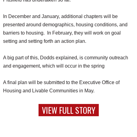
In December and January, additional chapters will be
presented around demographics, housing conditions, and
barriers to housing. In February, they will work on goal
setting and setting forth an action plan.
A big part of this, Dodds explained, is community outreach
and engagement, which will occur in the spring
A final plan will be submitted to the Executive Office of
Housing and Livable Communities in May.
VIEW FULL STORY