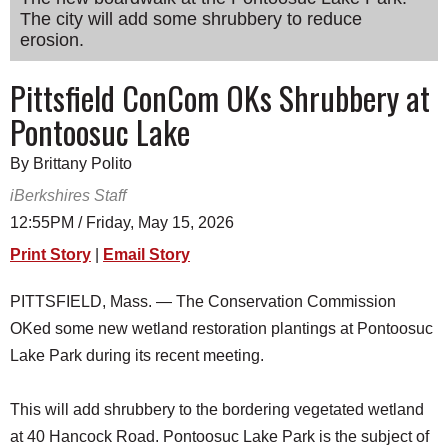
The city will add some shrubbery to reduce
SCHOOLS
erosion.
DINING
Pittsfield ConCom OKs Shrubbery at
REAL ESTATE
Pontoosuc Lake
JOBS
By Brittany Polito
SPECIAL SECTIONS
iBerkshires Staff
12:55PM / Friday, May 15, 2026
Print Story
|
Email Story
PITTSFIELD, Mass. — The Conservation Commission
OKed some new wetland restoration plantings at Pontoosuc
Lake Park during its recent meeting.
This will add shrubbery to the bordering vegetated wetland
at 40 Hancock Road. Pontoosuc Lake Park is the subject of